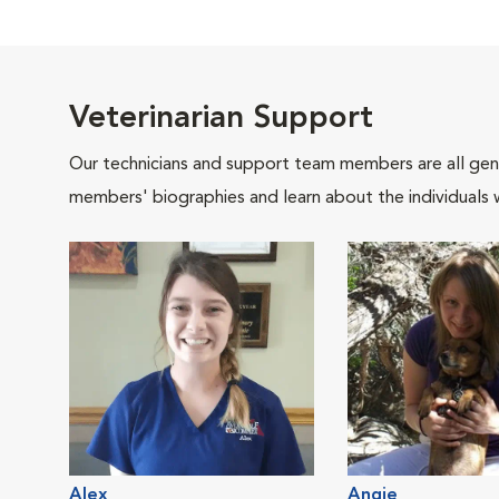
Veterinarian Support
Our technicians and support team members are all gen
members' biographies and learn about the individuals 
Alex
Angie