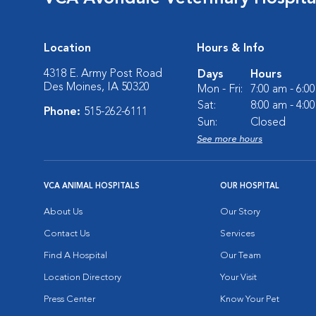
Location
Hours & Info
4318 E. Army Post Road
Days
Hours
Des Moines, IA 50320
Mon - Fri:
7:00 am - 6:0
Sat:
8:00 am - 4:0
Phone:
515-262-6111
Sun:
Closed
See more hours
VCA ANIMAL HOSPITALS
OUR HOSPITAL
About Us
Our Story
Contact Us
Services
Find A Hospital
Our Team
Location Directory
Your Visit
Press Center
Know Your Pet