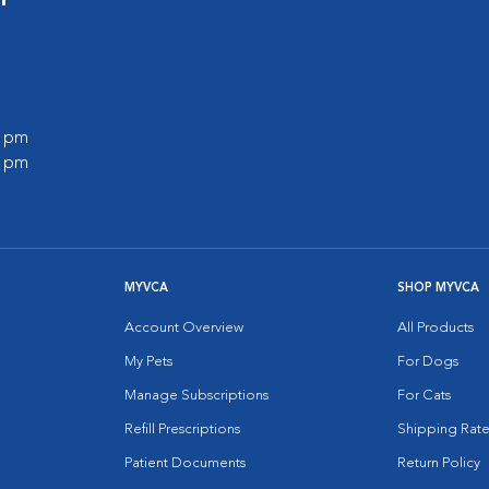
0 pm
0 pm
MYVCA
SHOP MYVCA
Account Overview
All Products
My Pets
For Dogs
Manage Subscriptions
For Cats
Refill Prescriptions
Shipping Rate
Patient Documents
Return Policy