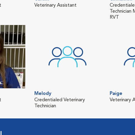
t
Veterinary Assistant
Credentiale
Technician
RVT
Melody
Paige
t
Credentialed Veterinary
Veterinary A
Technician
l