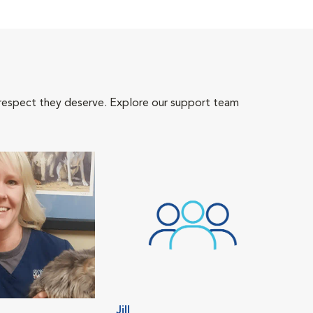
 respect they deserve. Explore our support team
Jill