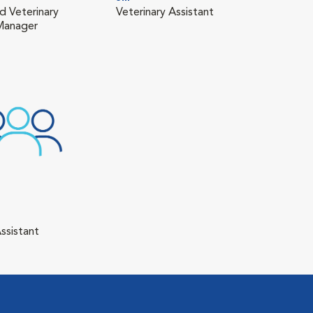
d Veterinary
Veterinary Assistant
 Manager
ssistant