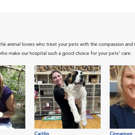
tle animal lovers who treat your pets with the compassion and
who make our hospital such a good choice for your pets' care.
Caitlin
Cinnamon