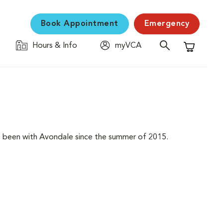
Book Appointment
Emergency
Hours & Info
myVCA
Shopping C
 has been with Avondale since the summer of 2015.