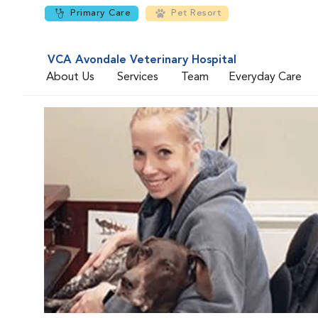
Primary Care
Pet Resort
VCA Avondale Veterinary Hospital
About Us
Services
Team
Everyday Care