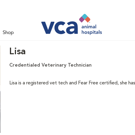
Shop
Lisa
Credentialed Veterinary Technician
Lisa is a registered vet tech and Fear Free certified, she