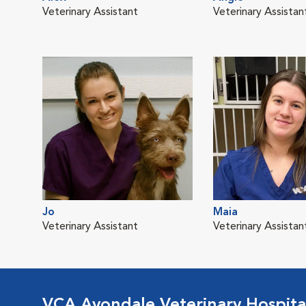
Veterinary Assistant
Veterinary Assistan
Jo
Maia
Veterinary Assistant
Veterinary Assistan
VCA Avondale Veterinary Hospita