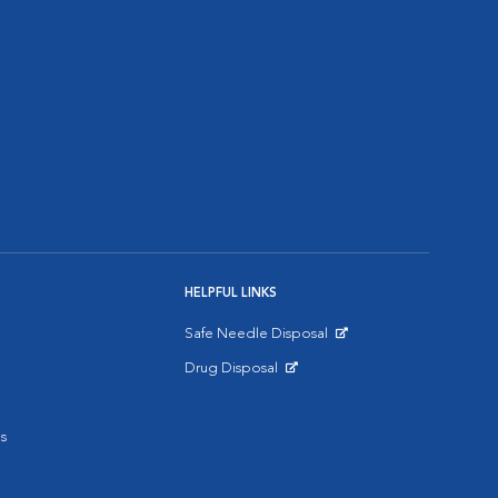
HELPFUL LINKS
Safe Needle Disposal
Opens in New Window
Drug Disposal
Opens in New Window
s