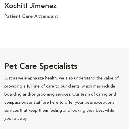
Xochitl Jimenez
Patient Care Attendant
Pet Care Specialists
Just as we emphasize health, we also understand the value of
providing a full line of care to our clients, which may include
boarding and/or grooming services. Our team of caring and
compassionate staff are here to offer your pets exceptional
services that keep them feeling and looking their best while
you're away.