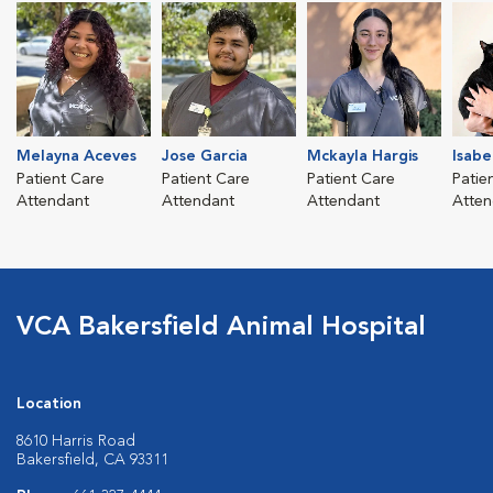
Melayna Aceves
Jose Garcia
Mckayla Hargis
Isabe
Patient Care
Patient Care
Patient Care
Patie
Attendant
Attendant
Attendant
Atten
VCA Bakersfield Animal Hospital
Location
8610 Harris Road
Bakersfield, CA 93311