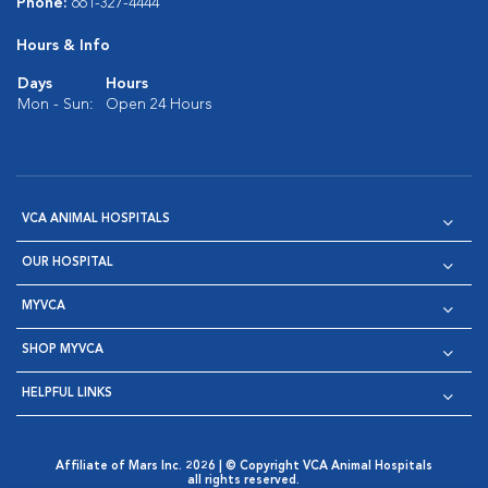
Phone:
661-327-4444
Hours & Info
Days
Hours
Mon - Sun:
Open 24 Hours
VCA ANIMAL HOSPITALS
OUR HOSPITAL
MYVCA
SHOP MYVCA
HELPFUL LINKS
Affiliate of Mars Inc. 2026 | © Copyright VCA Animal Hospitals
all rights reserved.