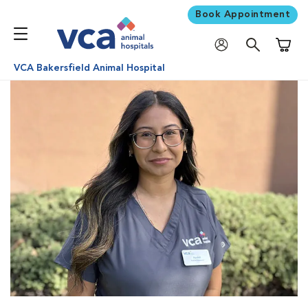
Book Appointment
Shoppi
VCA Bakersfield Animal Hospital