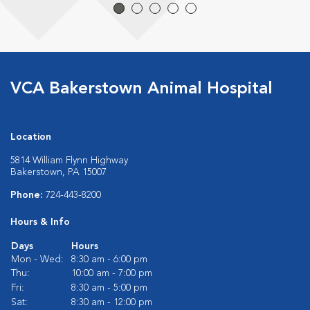
VCA Bakerstown Animal Hospital
Location
5814 William Flynn Highway
Bakerstown, PA 15007
Phone:
724-443-8200
Hours & Info
Days
Hours
Mon - Wed:
8:30 am - 6:00 pm
Thu:
10:00 am - 7:00 pm
Fri:
8:30 am - 5:00 pm
Sat:
8:30 am - 12:00 pm