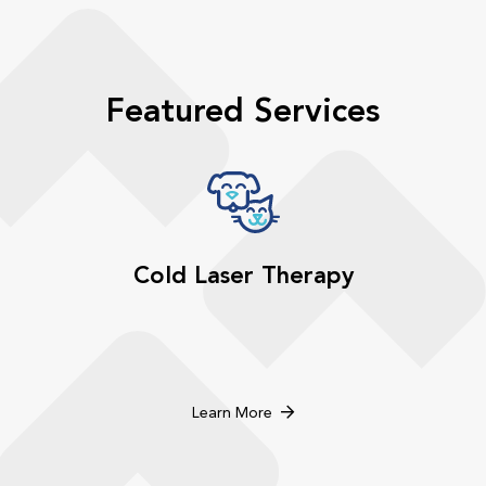
Featured Services
Cold Laser Therapy
Learn More