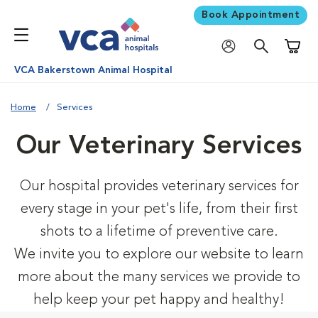
Book Appointment
Shoppi
VCA Bakerstown Animal Hospital
Home
Services
Our Veterinary Services
Our hospital provides veterinary services for
every stage in your pet's life, from their first
shots to a lifetime of preventive care.
We invite you to explore our website to learn
more about the many services we provide to
help keep your pet happy and healthy!