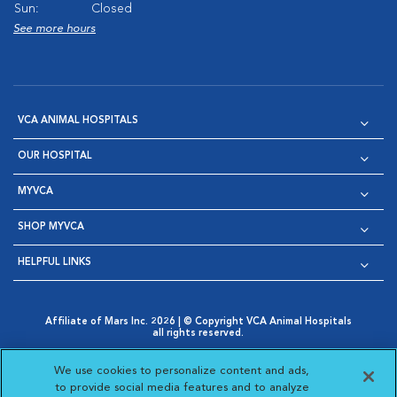
Sun:
Closed
See more hours
VCA ANIMAL HOSPITALS
OUR HOSPITAL
MYVCA
SHOP MYVCA
HELPFUL LINKS
Affiliate of Mars Inc. 2026 | © Copyright VCA Animal Hospitals
all rights reserved.
Privacy Policy
|
Terms & Conditions
|
Web Accessibility
|
Opens in New Window
AdChoices
|
Cookie Notice
|
Cookies Settings
|
We use cookies to personalize content and ads,
Opens in New Window
Opens in New Window
Your Privacy Choices
to provide social media features and to analyze
Opens in New Window