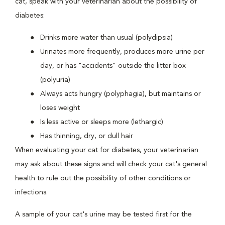
cat, speak with your veterinarian about the possibility of
diabetes:
Drinks more water than usual (polydipsia)
Urinates more frequently, produces more urine per
day, or has "accidents" outside the litter box
(polyuria)
Always acts hungry (polyphagia), but maintains or
loses weight
Is less active or sleeps more (lethargic)
Has thinning, dry, or dull hair
When evaluating your cat for diabetes, your veterinarian
may ask about these signs and will check your cat's general
health to rule out the possibility of other conditions or
infections.
A sample of your cat's urine may be tested first for the