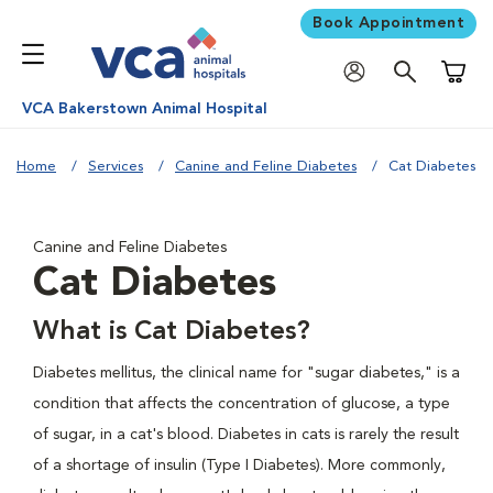
Book Appointment
Shoppi
VCA Bakerstown Animal Hospital
Home
Services
Canine and Feline Diabetes
Cat Diabetes
Canine and Feline Diabetes
Cat Diabetes
What is Cat Diabetes?
Diabetes mellitus, the clinical name for "sugar diabetes," is a
condition that affects the concentration of glucose, a type
of sugar, in a cat's blood. Diabetes in cats is rarely the result
of a shortage of insulin (Type I Diabetes). More commonly,