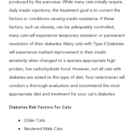
produced by the pancreas. While many cats initially require
daily insulin injections, the treatment goal is to correct the
factors or conditions causing insulin resistance. If these
factors, such as obesity, can be adequately controlled,
many cats will experience temporary remission or permanent
resolution of their diabetes. Many cats with Type II Diabetes
will experience marked improvement in their insulin
sensitivity when changed to a species-appropriate high
protein, low carbohydrate food. However, not all cats with
diabetes are suited to this type of diet. Your veterinarian will
conduct a thorough evaluation and recommend the most
appropriate diet and treatment for your cat's diabetes.
Diabetes Risk Factors for Cats
Older Cats
Neutered Male Cats