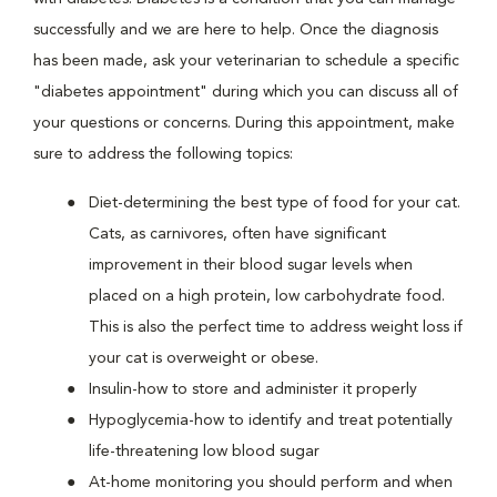
successfully and we are here to help. Once the diagnosis
has been made, ask your veterinarian to schedule a specific
"diabetes appointment" during which you can discuss all of
your questions or concerns. During this appointment, make
sure to address the following topics:
Diet-determining the best type of food for your cat.
Cats, as carnivores, often have significant
improvement in their blood sugar levels when
placed on a high protein, low carbohydrate food.
This is also the perfect time to address weight loss if
your cat is overweight or obese.
Insulin-how to store and administer it properly
Hypoglycemia-how to identify and treat potentially
life-threatening low blood sugar
At-home monitoring you should perform and when