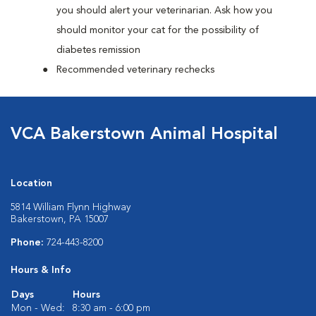
you should alert your veterinarian. Ask how you
should monitor your cat for the possibility of
diabetes remission
Recommended veterinary rechecks
VCA Bakerstown Animal Hospital
Location
5814 William Flynn Highway
Bakerstown, PA 15007
Phone:
724-443-8200
Hours & Info
Days
Hours
Mon - Wed:
8:30 am - 6:00 pm