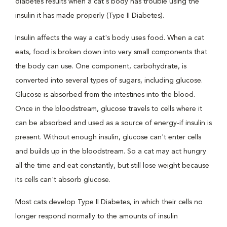
diabetes results when a cat's body has trouble using the
insulin it has made properly (Type II Diabetes).
Insulin affects the way a cat's body uses food. When a cat
eats, food is broken down into very small components that
the body can use. One component, carbohydrate, is
converted into several types of sugars, including glucose.
Glucose is absorbed from the intestines into the blood.
Once in the bloodstream, glucose travels to cells where it
can be absorbed and used as a source of energy-if insulin is
present. Without enough insulin, glucose can't enter cells
and builds up in the bloodstream. So a cat may act hungry
all the time and eat constantly, but still lose weight because
its cells can't absorb glucose.
Most cats develop Type II Diabetes, in which their cells no
longer respond normally to the amounts of insulin