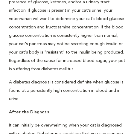
presence of glucose, ketones, and/or a urinary tract
infection. If glucose is present in your cat's urine, your
veterinarian will want to determine your cat's blood glucose
concentration and fructosamine concentration. If the blood
glucose concentration is consistently higher than normal,
your cat's pancreas may not be secreting enough insulin or
your cat's body is "resistant" to the insulin being produced.
Regardless of the cause for increased blood sugar, your pet
is suffering from diabetes mellitus.
A diabetes diagnosis is considered definite when glucose is
found at a persistently high concentration in blood and in
urine.
After the Diagnosis
It can initially be overwhelming when your cat is diagnosed
with diabetes. Diabetes is a condition that you can manage