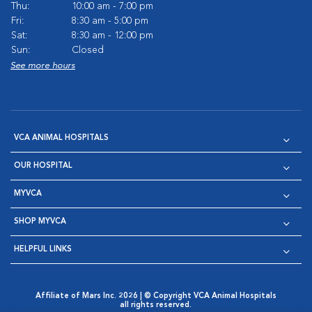
Thu:
10:00 am - 7:00 pm
Fri:
8:30 am - 5:00 pm
Sat:
8:30 am - 12:00 pm
Sun:
Closed
See more hours
VCA ANIMAL HOSPITALS
OUR HOSPITAL
MYVCA
SHOP MYVCA
HELPFUL LINKS
Affiliate of Mars Inc. 2026 | © Copyright VCA Animal Hospitals
all rights reserved.