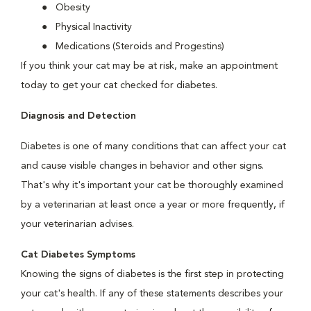
Obesity
Physical Inactivity
Medications (Steroids and Progestins)
If you think your cat may be at risk, make an appointment
today to get your cat checked for diabetes.
Diagnosis and Detection
Diabetes is one of many conditions that can affect your cat
and cause visible changes in behavior and other signs.
That's why it's important your cat be thoroughly examined
by a veterinarian at least once a year or more frequently, if
your veterinarian advises.
Cat Diabetes Symptoms
Knowing the signs of diabetes is the first step in protecting
your cat's health. If any of these statements describes your