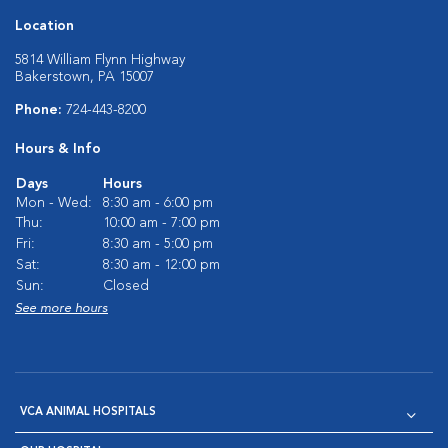
Location
5814 William Flynn Highway
Bakerstown, PA 15007
Phone:
724-443-8200
Hours & Info
Days
Hours
Mon - Wed:
8:30 am - 6:00 pm
Thu:
10:00 am - 7:00 pm
Fri:
8:30 am - 5:00 pm
Sat:
8:30 am - 12:00 pm
Sun:
Closed
See more hours
VCA ANIMAL HOSPITALS