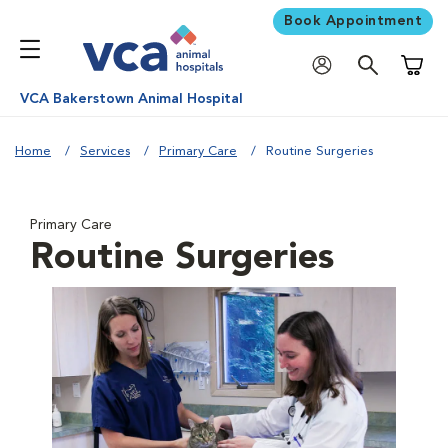
Book Appointment
Shoppi
VCA Bakerstown Animal Hospital
Home
Services
Primary Care
Routine Surgeries
Primary Care
Routine Surgeries