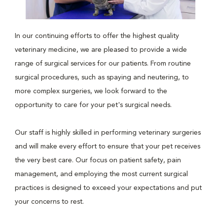
In our continuing efforts to offer the highest quality
veterinary medicine, we are pleased to provide a wide
range of surgical services for our patients. From routine
surgical procedures, such as spaying and neutering, to
more complex surgeries, we look forward to the
opportunity to care for your pet's surgical needs.
Our staff is highly skilled in performing veterinary surgeries
and will make every effort to ensure that your pet receives
the very best care. Our focus on patient safety, pain
management, and employing the most current surgical
practices is designed to exceed your expectations and put
your concerns to rest.