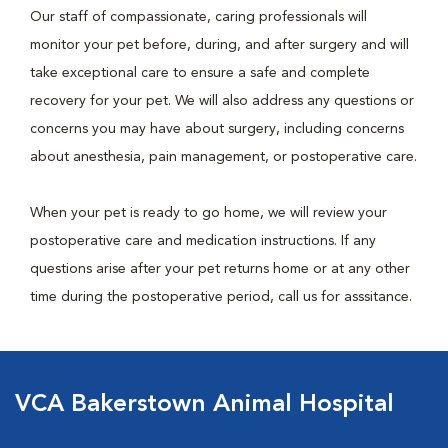
Our staff of compassionate, caring professionals will
monitor your pet before, during, and after surgery and will
take exceptional care to ensure a safe and complete
recovery for your pet. We will also address any questions or
concerns you may have about surgery, including concerns
about anesthesia, pain management, or postoperative care.
When your pet is ready to go home, we will review your
postoperative care and medication instructions. If any
questions arise after your pet returns home or at any other
time during the postoperative period, call us for asssitance.
VCA Bakerstown Animal Hospital