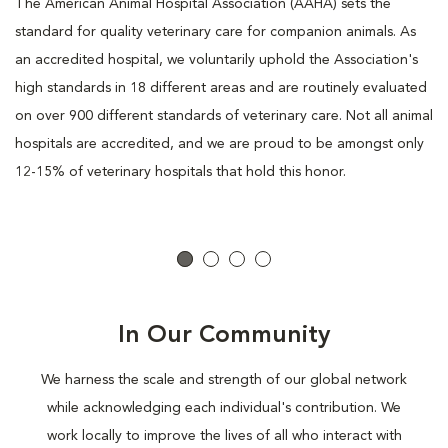
The American Animal Hospital Association (AAHA) sets the
standard for quality veterinary care for companion animals. As
an accredited hospital, we voluntarily uphold the Association's
high standards in 18 different areas and are routinely evaluated
on over 900 different standards of veterinary care. Not all animal
hospitals are accredited, and we are proud to be amongst only
12-15% of veterinary hospitals that hold this honor.
In Our Community
We harness the scale and strength of our global network
while acknowledging each individual's contribution. We
work locally to improve the lives of all who interact with