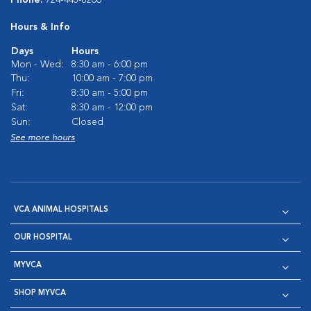
Hours & Info
Days
Hours
Mon - Wed:
8:30 am - 6:00 pm
Thu:
10:00 am - 7:00 pm
Fri:
8:30 am - 5:00 pm
Sat:
8:30 am - 12:00 pm
Sun:
Closed
See more hours
VCA ANIMAL HOSPITALS
OUR HOSPITAL
MYVCA
SHOP MYVCA