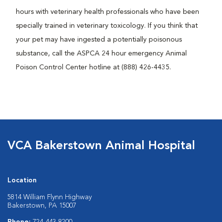
hours with veterinary health professionals who have been
specially trained in veterinary toxicology. If you think that
your pet may have ingested a potentially poisonous
substance, call the ASPCA 24 hour emergency Animal
Poison Control Center hotline at (888) 426-4435.
VCA Bakerstown Animal Hospital
Location
5814 William Flynn Highway
Bakerstown, PA 15007
Phone:
724-443-8200