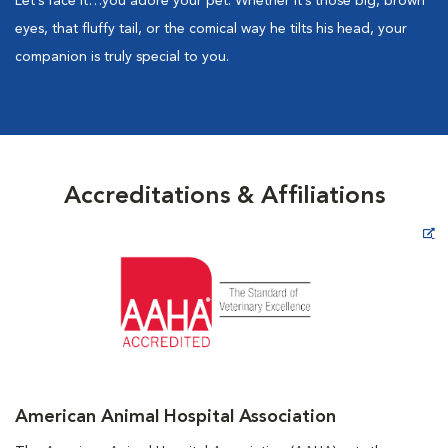
Let’s face it…you adore your pet. Whether it’s those big, brown
eyes, that fluffy tail, or the comical way he tilts his head, your
companion is truly special to you.
Accreditations & Affiliations
Opens in New Window
American Animal Hospital Association