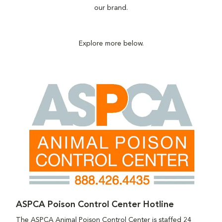
our brand.
Explore more below.
ASPCA Poison Control Center Hotline
The ASPCA Animal Poison Control Center is staffed 24