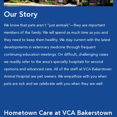
Our Story
We know that pets aren’t "just animals"—they are important
members of the family. We will spend as much time as you and
they need to keep them healthy. We stay current with the latest
developments in veterinary medicine through frequent
continuing education meetings. On difficult, challenging cases
we readily refer to the area’s specialty hospitals for second
opinions and advanced care. All of the staff at VCA Bakerstown
Animal Hospital are pet owners. We empathize with you when
pets are sick and we celebrate with you when they are well.
Hometown Care at VCA Bakerstown