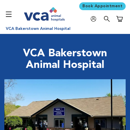
Book Appointment
Shoppi
VCA Bakerstown Animal Hospital
VCA Bakerstown
Animal Hospital