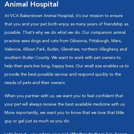
Animal Hospital
At VCA Bakerstown Animal Hospital, it’s our mission to ensure
that you and your pet both enjoy as many years of friendship as
possible. That’s why we do what we do. Our companion animal
practice sees dogs and cats from Gibsonia, Pittsburgh, Mars,
Valencia, Allison Park, Butler, Glenshaw, northern Allegheny and
southern Butler County. We want to work with pet owners to
help their pets live long, happy lives. Our small size enables us to
provide the best possible service and respond quickly to the
needs of pets and their owners.
When you partner with us, we want you to feel confident that
your pet will always receive the best available medicine with us.
More importantly, we want you to know that we love that little
guy or gal just as much as you do.