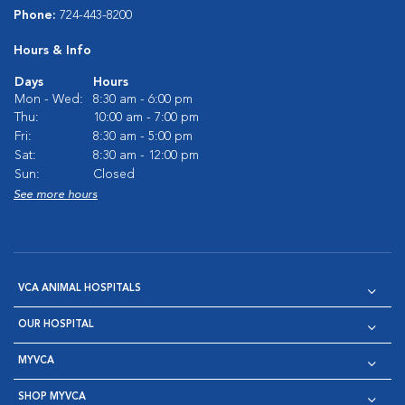
Phone:
724-443-8200
Hours & Info
Days
Hours
Mon - Wed:
8:30 am - 6:00 pm
Thu:
10:00 am - 7:00 pm
Fri:
8:30 am - 5:00 pm
Sat:
8:30 am - 12:00 pm
Sun:
Closed
See more hours
VCA ANIMAL HOSPITALS
OUR HOSPITAL
MYVCA
SHOP MYVCA