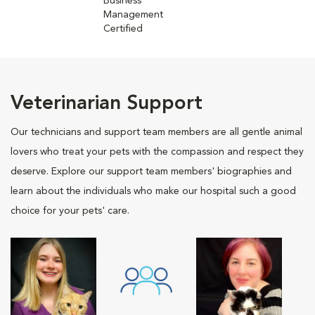
Business
Management
Certified
Veterinarian Support
Our technicians and support team members are all gentle animal
lovers who treat your pets with the compassion and respect they
deserve. Explore our support team members' biographies and
learn about the individuals who make our hospital such a good
choice for your pets' care.