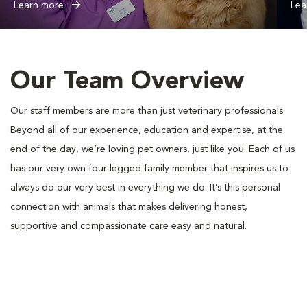
Learn more
Lea
Our Team Overview
Our staff members are more than just veterinary professionals.
Beyond all of our experience, education and expertise, at the
end of the day, we’re loving pet owners, just like you. Each of us
has our very own four-legged family member that inspires us to
always do our very best in everything we do. It’s this personal
connection with animals that makes delivering honest,
supportive and compassionate care easy and natural.