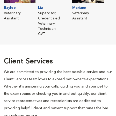
Baylee
Liz
Mariann
Veterinary
Supervisor,
Veterinary
Assistant
Credentialed
Assistant
Veterinary
Technician
CVT
Client Services
We are committed to providing the best possible service and our
Client Services team loves to exceed pet owner's expectations.
Whether it's answering your calls, guiding you and your pet to
the exam rooms or checking you in and out quickly, our client
service representatives and receptionists are dedicated to
providing helpful client and patient support that raises the bar
on customer service.