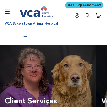
Book Appointment
Shoppi
VCA Bakerstown Animal Hospital
Home
Team
Client Services
V