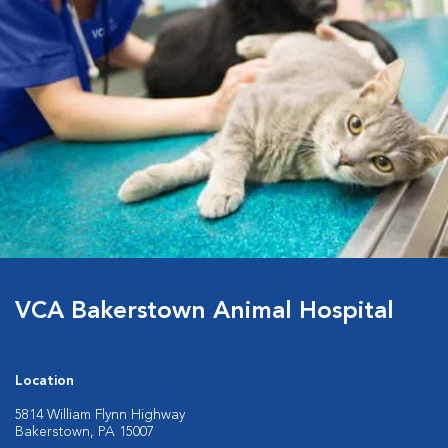
VCA Bakerstown Animal Hospital
Location
5814 William Flynn Highway
Bakerstown, PA 15007