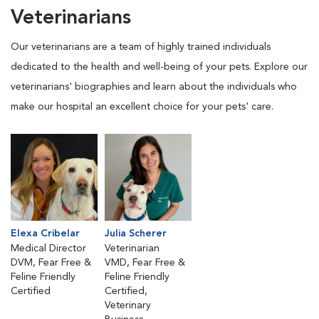
Veterinarians
Our veterinarians are a team of highly trained individuals
dedicated to the health and well-being of your pets. Explore our
veterinarians' biographies and learn about the individuals who
make our hospital an excellent choice for your pets' care.
Elexa Cribelar
Julia Scherer
Medical Director
Veterinarian
DVM, Fear Free &
VMD, Fear Free &
Feline Friendly
Feline Friendly
Certified
Certified,
Veterinary