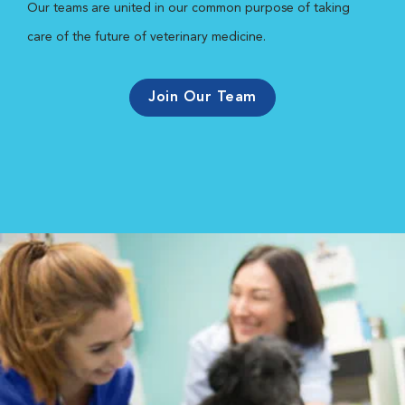
Our teams are united in our common purpose of taking
care of the future of veterinary medicine.
Join Our Team