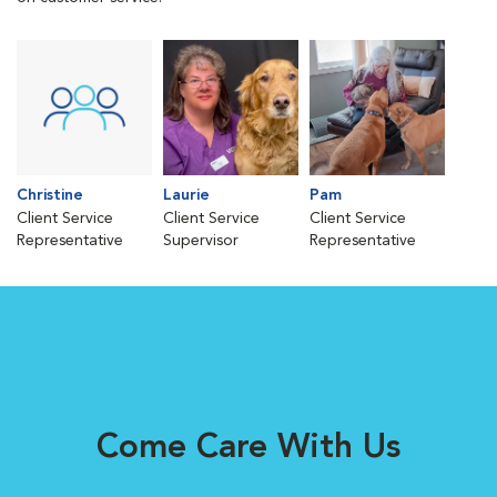
Christine
Laurie
Pam
Client Service
Client Service
Client Service
Representative
Supervisor
Representative
Come Care With Us