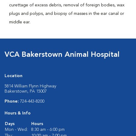
curettage of excess debris, removal of foreign bodies, wax
plugs and polyps, and biopsy of masses in the ear canal or
middle ear.
VCA Bakerstown Animal Hospital
Location
5814 William Flynn Highway
Bakerstown, PA 15007
Phone:
724-443-8200
Hours & Info
Days
Hours
Mon - Wed:
8:30 am - 6:00 pm
Thu:
10:00 am - 7:00 pm