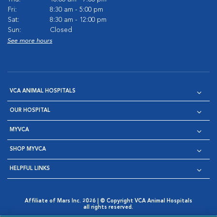
Fri:
8:30 am - 5:00 pm
Sat:
8:30 am - 12:00 pm
Sun:
Closed
See more hours
VCA ANIMAL HOSPITALS
OUR HOSPITAL
MYVCA
SHOP MYVCA
HELPFUL LINKS
Affiliate of Mars Inc. 2026 | © Copyright VCA Animal Hospitals
all rights reserved.