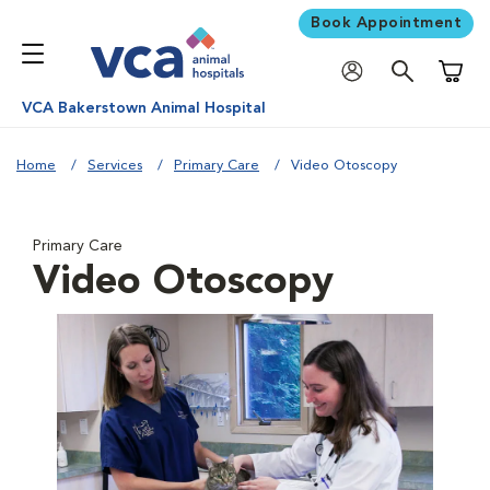
Book Appointment
Shoppi
VCA Bakerstown Animal Hospital
Home
Services
Primary Care
Video Otoscopy
Primary Care
Video Otoscopy