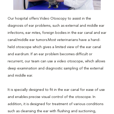
Our hospital offers Video Otoscopy to assist in the
diagnosis of ear problems, such as external and middle ear
infections, ear mites, foreign bodies in the ear canal and ear
canal/middle ear tumors.Most veterinarians have a hand-
held otoscope which gives a limited view of the ear canal
and eardrum. If an ear problem becomes difficult or
recurrent, our team can use a video otoscope, which allows
deep examination and diagnostic sampling of the external
and middle ear.
It is specially designed to fit in the ear canal for ease of use
and enables precise visual control of the otoscope. In
addition, it is designed for treatment of various conditions
such as cleansing the ear with flushing and suctioning,