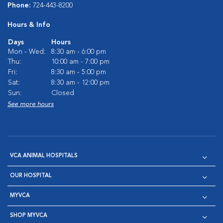
Phone:
724-443-8200
Hours & Info
Days
Hours
Mon - Wed:
8:30 am - 6:00 pm
Thu:
10:00 am - 7:00 pm
Fri:
8:30 am - 5:00 pm
Sat:
8:30 am - 12:00 pm
Sun:
Closed
See more hours
VCA ANIMAL HOSPITALS
OUR HOSPITAL
MYVCA
SHOP MYVCA