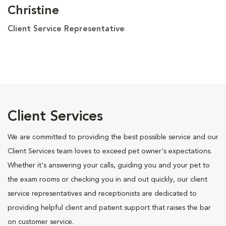
Christine
Client Service Representative
Client Services
We are committed to providing the best possible service and our
Client Services team loves to exceed pet owner's expectations.
Whether it's answering your calls, guiding you and your pet to
the exam rooms or checking you in and out quickly, our client
service representatives and receptionists are dedicated to
providing helpful client and patient support that raises the bar
on customer service.