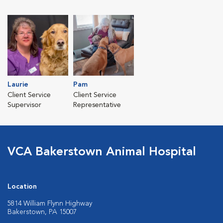
Laurie
Pam
Client Service
Client Service
Supervisor
Representative
VCA Bakerstown Animal Hospital
Location
5814 William Flynn Highway
Bakerstown, PA 15007