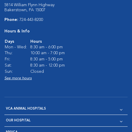
5814 William Flynn Highway
Bakerstown, PA 15007
Phone:
724-443-8200
Hours & Info
Days
Hours
Mon - Wed:
8:30 am - 6:00 pm
Thu:
10:00 am - 7:00 pm
Fri:
8:30 am - 5:00 pm
Sat:
8:30 am - 12:00 pm
Sun:
Closed
See more hours
VCA ANIMAL HOSPITALS
OUR HOSPITAL