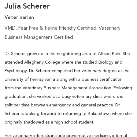
Julia Scherer
Veterinarian
VMD, Fear Free & Feline Friendly Certified, Veterinary
Business Management Certified
Dr. Scherer grew up in the neighboring area of Allison Park. She
attended Allegheny College where she studied Biology and
Psychology. Dr. Scherer completed her veterinary degree at the
University of Pennsylvania along with a business certification
from the Veterinary Business Management Association. Following
graduation, she worked at a busy veterinary clinic where she
split her time between emergency and general practice. Dr.
Scherer is looking forward to returning to Bakerstown where she
originally shadowed as a high school student.
Her veterinary interests include preventative medicine, internal