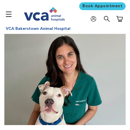
Book Appointment
Shoppi
VCA Bakerstown Animal Hospital