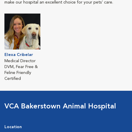
make our hospital an excellent choice for your pets' care.
Elexa Cribelar
Medical Director
DVM, Fear Free &
Feline Friendly
Certified
VCA Bakerstown Animal Hospital
Location