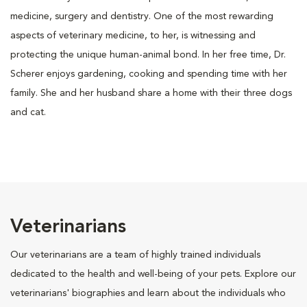
medicine, surgery and dentistry. One of the most rewarding
aspects of veterinary medicine, to her, is witnessing and
protecting the unique human-animal bond. In her free time, Dr.
Scherer enjoys gardening, cooking and spending time with her
family. She and her husband share a home with their three dogs
and cat.
Veterinarians
Our veterinarians are a team of highly trained individuals
dedicated to the health and well-being of your pets. Explore our
veterinarians' biographies and learn about the individuals who