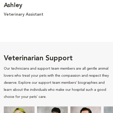
Ashley
Veterinary Assistant
Veterinarian Support
Our technicians and support team members are all gentle animal
lovers who treat your pets with the compassion and respect they
deserve. Explore our support team members' biographies and
learn about the individuals who make our hospital such a good
choice for your pets' care.