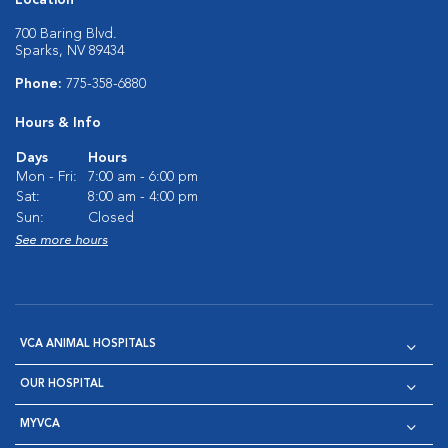
700 Baring Blvd.
Sparks, NV 89434
Phone:
775-358-6880
Hours & Info
Days
Hours
Mon - Fri:
7:00 am - 6:00 pm
Sat:
8:00 am - 4:00 pm
Sun:
Closed
See more hours
VCA ANIMAL HOSPITALS
OUR HOSPITAL
MYVCA