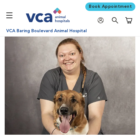
Book Appointment
Shoppi
VCA Baring Boulevard Animal Hospital