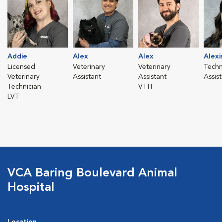
Addie
Alex
Alex
Alexi
Licensed
Veterinary
Veterinary
Techn
Veterinary
Assistant
Assistant
Assis
Technician
VTIT
LVT
VCA Baring Boulevard Animal
Hospital
Location