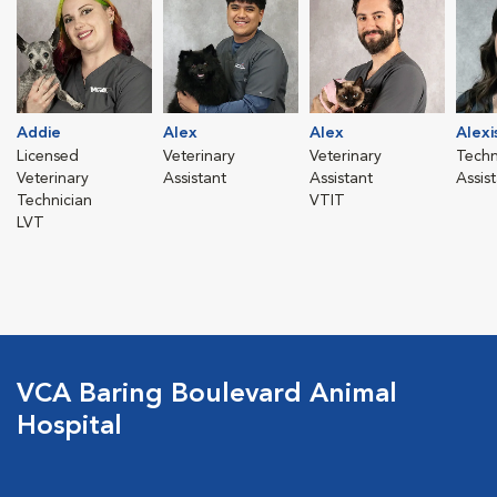
Addie
Alex
Alex
Alexi
Licensed
Veterinary
Veterinary
Techn
Veterinary
Assistant
Assistant
Assis
Technician
VTIT
LVT
VCA Baring Boulevard Animal
Hospital