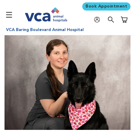
Book Appointment
Shoppi
VCA Baring Boulevard Animal Hospital