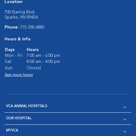
Location
700 Baring Blvd.
Sparks, NV 89434
Phone:
775-358-6880
Hours & Info
Days
Hours
Mon - Fri:
7:00 am - 6:00 pm
Sat:
8:00 am - 4:00 pm
Sun:
Closed
See more hours
VCA ANIMAL HOSPITALS
OUR HOSPITAL
MYVCA