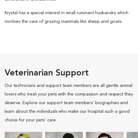
Krystal has a special interest in small ruminant husbandry which
involves the care of grazing mammals like sheep and goats.
Veterinarian Support
Our technicians and support team members are all gentle animal
lovers who treat your pets with the compassion and respect they
deserve. Explore our support team members' biographies and
learn about the individuals who make our hospital such a good
choice for your pets' care.