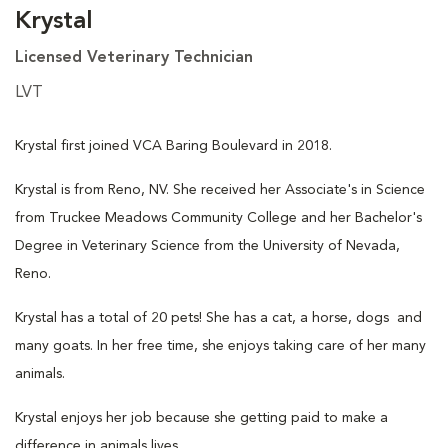
Krystal
Licensed Veterinary Technician
LVT
Krystal first joined VCA Baring Boulevard in 2018.
Krystal is from Reno, NV. She received her Associate's in Science
from Truckee Meadows Community College and her Bachelor's
Degree in Veterinary Science from the University of Nevada,
Reno.
Krystal has a total of 20 pets! She has a cat, a horse, dogs and
many goats. In her free time, she enjoys taking care of her many
animals.
Krystal enjoys her job because she getting paid to make a
difference in animals lives.