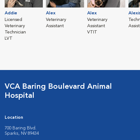
Addie
Alex
Alex
Alexi
Licensed
Veterinary
Veterinary
Techn
Veterinary
Assistant
Assistant
Assis
Technician
VTIT
LVT
VCA Baring Boulevard Animal
Hospital
Location
700 Baring Blvd.
Sparks, NV 89434