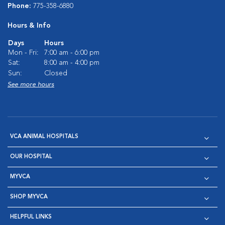
Phone:
775-358-6880
Hours & Info
Days
Hours
Mon - Fri:
7:00 am - 6:00 pm
Sat:
8:00 am - 4:00 pm
Sun:
Closed
See more hours
VCA ANIMAL HOSPITALS
OUR HOSPITAL
MYVCA
SHOP MYVCA
HELPFUL LINKS