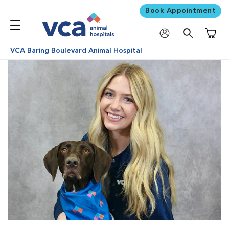
Book Appointment
Shoppi
VCA Baring Boulevard Animal Hospital