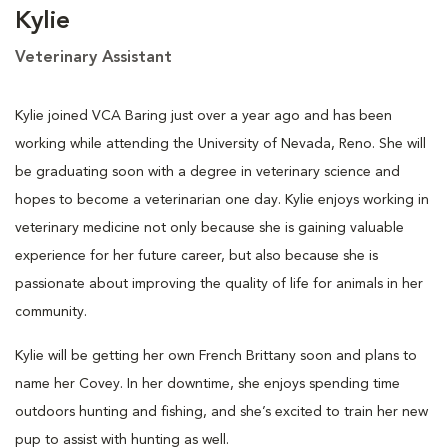
Kylie
Veterinary Assistant
Kylie joined VCA Baring just over a year ago and has been
working while attending the University of Nevada, Reno. She will
be graduating soon with a degree in veterinary science and
hopes to become a veterinarian one day. Kylie enjoys working in
veterinary medicine not only because she is gaining valuable
experience for her future career, but also because she is
passionate about improving the quality of life for animals in her
community.
Kylie will be getting her own French Brittany soon and plans to
name her Covey. In her downtime, she enjoys spending time
outdoors hunting and fishing, and she’s excited to train her new
pup to assist with hunting as well.