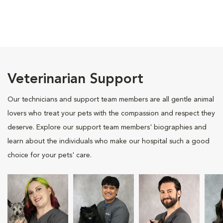
Veterinarian Support
Our technicians and support team members are all gentle animal
lovers who treat your pets with the compassion and respect they
deserve. Explore our support team members' biographies and
learn about the individuals who make our hospital such a good
choice for your pets' care.