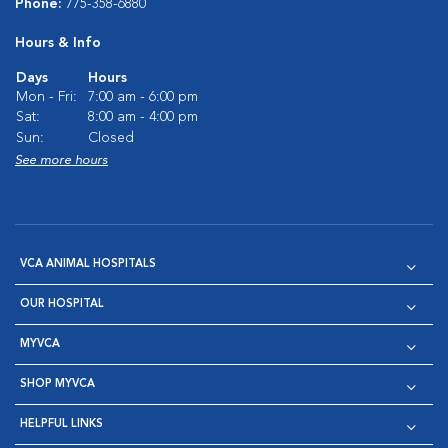
Phone:
775-358-6880
Hours & Info
Days
Hours
Mon - Fri:
7:00 am - 6:00 pm
Sat:
8:00 am - 4:00 pm
Sun:
Closed
See more hours
VCA ANIMAL HOSPITALS
OUR HOSPITAL
MYVCA
SHOP MYVCA
HELPFUL LINKS