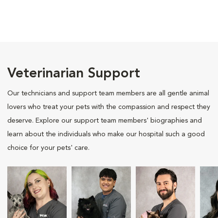
Veterinarian Support
Our technicians and support team members are all gentle animal
lovers who treat your pets with the compassion and respect they
deserve. Explore our support team members' biographies and
learn about the individuals who make our hospital such a good
choice for your pets' care.