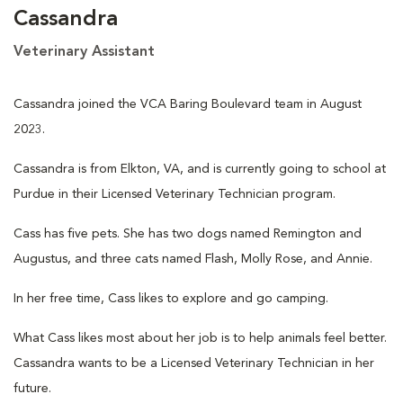
Cassandra
Veterinary Assistant
Cassandra joined the VCA Baring Boulevard team in August
2023.
Cassandra is from Elkton, VA, and is currently going to school at
Purdue in their Licensed Veterinary Technician program.
Cass has five pets. She has two dogs named Remington and
Augustus, and three cats named Flash, Molly Rose, and Annie.
In her free time, Cass likes to explore and go camping.
What Cass likes most about her job is to help animals feel better.
Cassandra wants to be a Licensed Veterinary Technician in her
future.