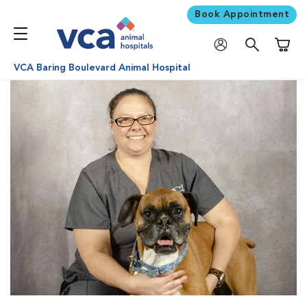
Book Appointment
Shoppi
VCA Baring Boulevard Animal Hospital