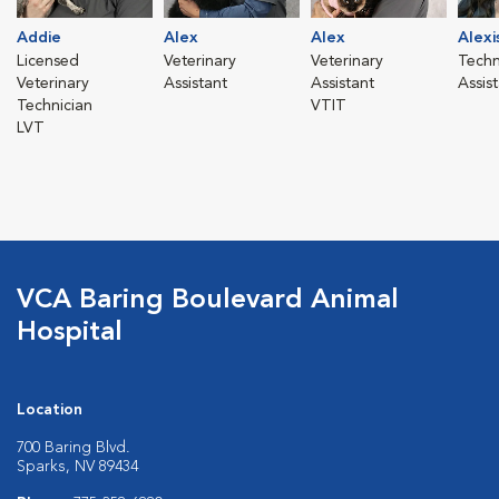
Addie
Alex
Alex
Alexi
Licensed
Veterinary
Veterinary
Techn
Veterinary
Assistant
Assistant
Assis
Technician
VTIT
LVT
VCA Baring Boulevard Animal
Hospital
Location
700 Baring Blvd.
Sparks, NV 89434