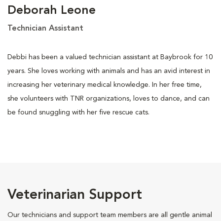
Deborah Leone
Technician Assistant
Debbi has been a valued technician assistant at Baybrook for 10
years. She loves working with animals and has an avid interest in
increasing her veterinary medical knowledge. In her free time,
she volunteers with TNR organizations, loves to dance, and can
be found snuggling with her five rescue cats.
Veterinarian Support
Our technicians and support team members are all gentle animal