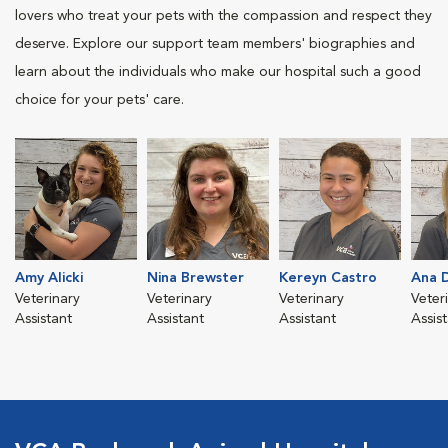
lovers who treat your pets with the compassion and respect they
deserve. Explore our support team members' biographies and
learn about the individuals who make our hospital such a good
choice for your pets' care.
Amy Alicki
Nina Brewster
Kereyn Castro
Ana D
Veterinary
Veterinary
Veterinary
Veter
Assistant
Assistant
Assistant
Assis