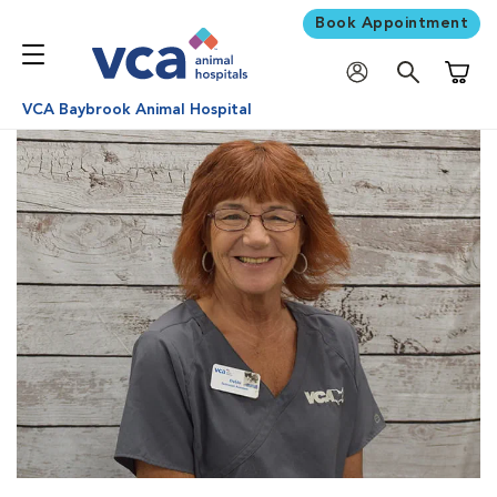
Book Appointment
Shoppi
VCA Baybrook Animal Hospital