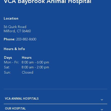
VCA Baybrook Animal Hospital
Location
56 Quirk Road
Milford, CT 06460
Phone:
203-882-8600
Hours & Info
Days
Hours
Mon - Fri:
8:00 am - 6:00 pm
Sat:
8:00 am - 2:00 pm
Sun:
Closed
VCA ANIMAL HOSPITALS
OUR HOSPITAL