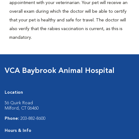
appointment with your veterinarian. Your pet will receive an
overall exam during which the doctor will be able to certify
that your pet is healthy and safe for travel. The doctor will
also verify that the rabies vaccination is current, as this is
mandatory.
VCA Baybrook Animal Hospital
Location
56 Quirk Road
Milford, CT 06460
Phone:
203-882-8600
Hours & Info