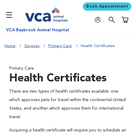
Book Appointment
Shoppi
VCA Baybrook Animal Hospital
Home
Services
Primary Care
Health Certificates
Primary Care
Health Certificates
There are two types of health certificates available: one
which approves pets for travel within the continental United
States, and another which approves them for international
travel.
Acquiring a health certificate will require you to schedule an