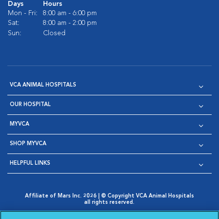
Days
Hours
Mon - Fri:
8:00 am - 6:00 pm
Sat:
8:00 am - 2:00 pm
Sun:
Closed
VCA ANIMAL HOSPITALS
OUR HOSPITAL
MYVCA
SHOP MYVCA
HELPFUL LINKS
Affiliate of Mars Inc. 2026 | © Copyright VCA Animal Hospitals
all rights reserved.
Privacy Policy
|
Terms & Conditions
|
Web Accessibility
|