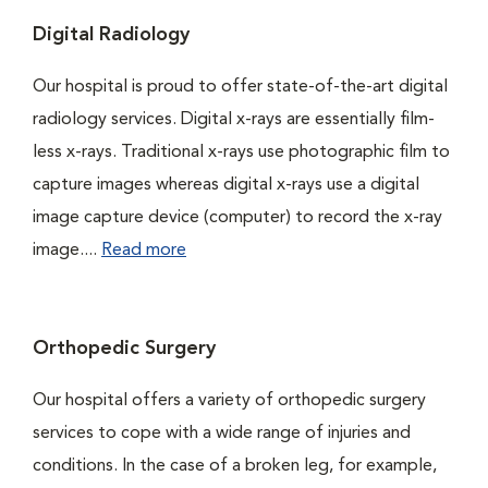
Digital Radiology
Our hospital is proud to offer state-of-the-art digital
radiology services. Digital x-rays are essentially film-
less x-rays. Traditional x-rays use photographic film to
capture images whereas digital x-rays use a digital
image capture device (computer) to record the x-ray
image....
Read more
Orthopedic Surgery
Our hospital offers a variety of orthopedic surgery
services to cope with a wide range of injuries and
conditions. In the case of a broken leg, for example,