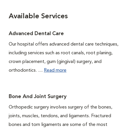
Available Services
Advanced Dental Care
Our hospital offers advanced dental care techniques,
including services such as root canals, root planing,
crown placement, gum (gingival) surgery, and
orthodontics. ....
Read more
Bone And Joint Surgery
Orthopedic surgery involves surgery of the bones,
joints, muscles, tendons, and ligaments. Fractured
bones and torn ligaments are some of the most