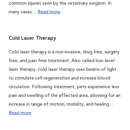
common injuries seen by the veterinary surgeon. In
many cases....
Read more
Cold Laser Therapy
Cold laser therapy is a non-invasive, drug free, surgery
free, and pain free treatment. Also called low-level
laser therapy, cold laser therapy uses beams of light
to stimulate cell regeneration and increase blood
circulation. Following treatment, pets experience less
pain and swelling of the affected area, allowing for an
increase in range of motion, mobility, and healing....
Read more