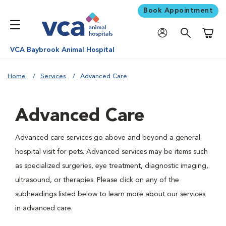
Book Appointment
Shoppi
VCA Baybrook Animal Hospital
Home
Services
Advanced Care
Advanced Care
Advanced care services go above and beyond a general
hospital visit for pets. Advanced services may be items such
as specialized surgeries, eye treatment, diagnostic imaging,
ultrasound, or therapies. Please click on any of the
subheadings listed below to learn more about our services
in advanced care.