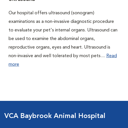
Our hospital offers ultrasound (sonogram)
examinations as a non-invasive diagnostic procedure
to evaluate your pet's internal organs. Ultrasound can
be used to examine the abdominal organs,
reproductive organs, eyes and heart. Ultrasound is
non-invasive and well tolerated by most pets....
Read
more
VCA Baybrook Animal Hospital