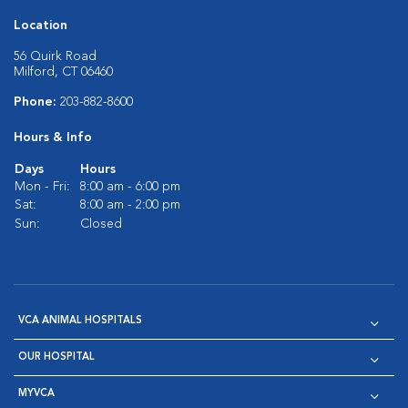
Location
56 Quirk Road
Milford, CT 06460
Phone:
203-882-8600
Hours & Info
Days
Hours
Mon - Fri:
8:00 am - 6:00 pm
Sat:
8:00 am - 2:00 pm
Sun:
Closed
VCA ANIMAL HOSPITALS
OUR HOSPITAL
MYVCA