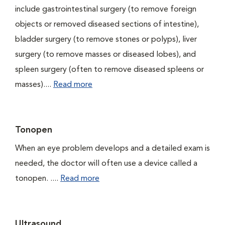
include gastrointestinal surgery (to remove foreign
objects or removed diseased sections of intestine),
bladder surgery (to remove stones or polyps), liver
surgery (to remove masses or diseased lobes), and
spleen surgery (often to remove diseased spleens or
masses)....
Read more
Tonopen
When an eye problem develops and a detailed exam is
needed, the doctor will often use a device called a
tonopen. ....
Read more
Ultrasound