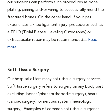
our surgeons can perform such procedures as bone
plating, pinning and/or wiring to successfully mend the
fractured bones. On the other hand, if your pet
experiences a knee ligament injury, procedures such as
a TPLO (Tibial Plateau Leveling Osteotomy) or
extracapsular repair may be recommended....
Read
more
Soft Tissue Surgery
Our hospital offers many soft tissue surgery services.
Soft tissue surgery refers to surgery on any body part
excluding: bones/joints (orthopedic surgery), heart
(cardiac surgery), or nervous system (neurologic
surgery). Examples of common soft tissue surgeries