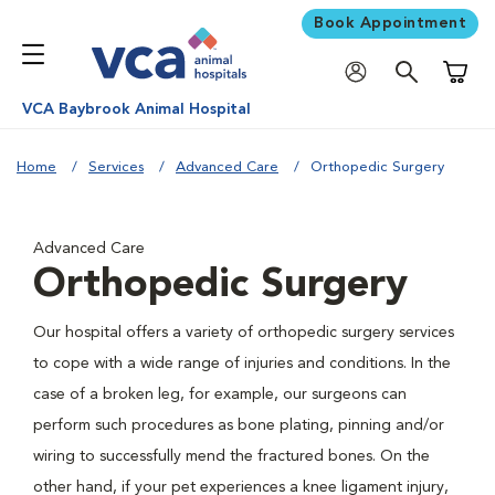
Book Appointment
Shoppi
VCA Baybrook Animal Hospital
Home
Services
Advanced Care
Orthopedic Surgery
Advanced Care
Orthopedic Surgery
Our hospital offers a variety of orthopedic surgery services
to cope with a wide range of injuries and conditions. In the
case of a broken leg, for example, our surgeons can
perform such procedures as bone plating, pinning and/or
wiring to successfully mend the fractured bones. On the
other hand, if your pet experiences a knee ligament injury,