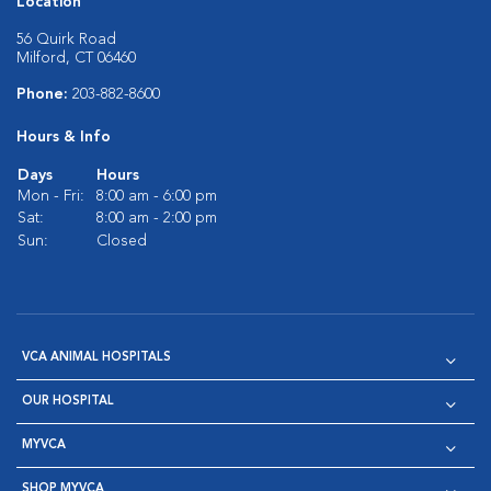
Location
56 Quirk Road
Milford, CT 06460
Phone:
203-882-8600
Hours & Info
Days
Hours
Mon - Fri:
8:00 am - 6:00 pm
Sat:
8:00 am - 2:00 pm
Sun:
Closed
VCA ANIMAL HOSPITALS
OUR HOSPITAL
MYVCA
SHOP MYVCA