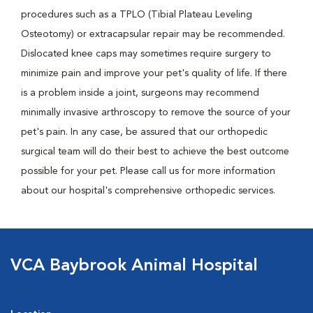
procedures such as a TPLO (Tibial Plateau Leveling
Osteotomy) or extracapsular repair may be recommended.
Dislocated knee caps may sometimes require surgery to
minimize pain and improve your pet's quality of life. If there
is a problem inside a joint, surgeons may recommend
minimally invasive arthroscopy to remove the source of your
pet's pain. In any case, be assured that our orthopedic
surgical team will do their best to achieve the best outcome
possible for your pet. Please call us for more information
about our hospital's comprehensive orthopedic services.
VCA Baybrook Animal Hospital