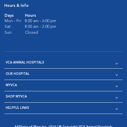
Hours & Info
Days
Hours
Mon - Fri:
8:00 am - 6:00 pm
Sat:
8:00 am - 2:00 pm
Sun:
Closed
VCA ANIMAL HOSPITALS
OUR HOSPITAL
MYVCA
SHOP MYVCA
HELPFUL LINKS