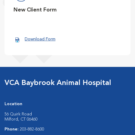
New Client Form
Download Form
VCA Baybrook Animal Hospital
Location
56 Quirk Road
Milford, CT 06460
Phone:
203-882-8600