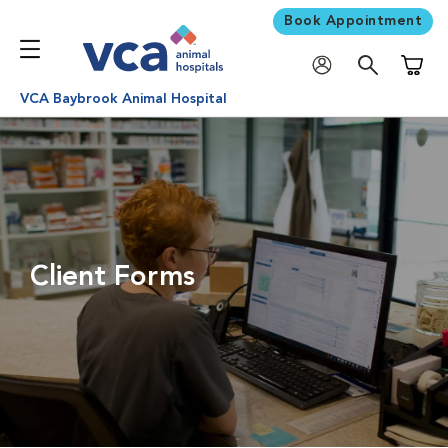
Book Appointment
Shoppi
VCA Baybrook Animal Hospital
Client Forms