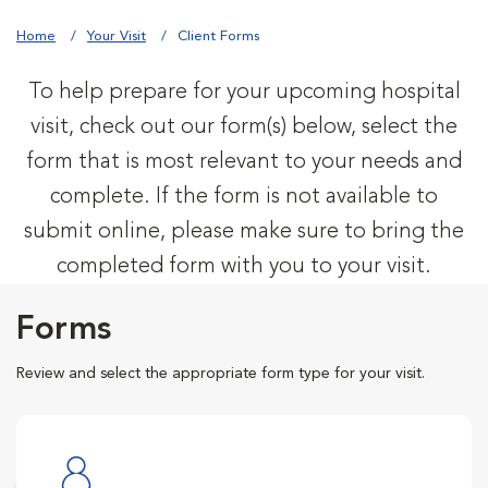
Home
Your Visit
Client Forms
To help prepare for your upcoming hospital
visit, check out our form(s) below, select the
form that is most relevant to your needs and
complete. If the form is not available to
submit online, please make sure to bring the
completed form with you to your visit.
Forms
Review and select the appropriate form type for your visit.