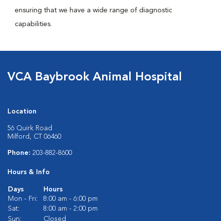
ensuring that we have a wide range of diagnostic
capabilities.
VCA Baybrook Animal Hospital
Location
56 Quirk Road
Milford, CT 06460
Phone:
203-882-8600
Hours & Info
Days
Hours
Mon - Fri:
8:00 am - 6:00 pm
Sat:
8:00 am - 2:00 pm
Sun:
Closed