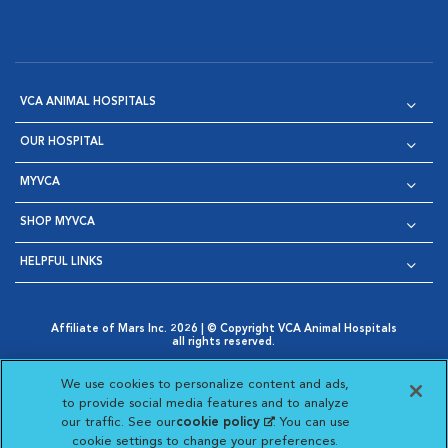
VCA ANIMAL HOSPITALS
OUR HOSPITAL
MYVCA
SHOP MYVCA
HELPFUL LINKS
Affiliate of Mars Inc. 2026 | © Copyright VCA Animal Hospitals
all rights reserved.
Privacy Policy
|
Terms & Conditions
|
Web Accessibility
|
Opens in New Window
AdChoices
|
Cookie Notice
|
Cookies Settings
|
We use cookies to personalize content and ads,
Opens in New Window
Opens in New Window
Your Privacy Choices
to provide social media features and to analyze
Opens in New Window
our traffic. See our
cookie policy
(opens in a new
. You can use
Visit VCA Animal Hospitals on
Visit VCA Animal Hospita
Visit VCA Animal H
Visit VCA Ani
cookie settings to change your preferences.
tab)