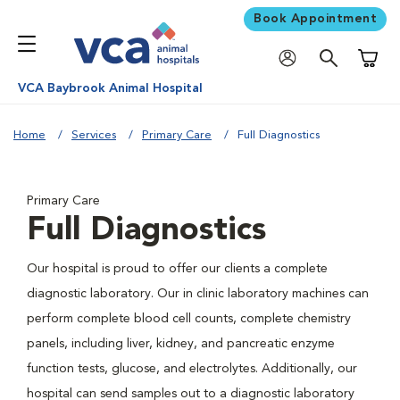
Book Appointment
Shoppi
VCA Baybrook Animal Hospital
Home
Services
Primary Care
Full Diagnostics
Primary Care
Full Diagnostics
Our hospital is proud to offer our clients a complete
diagnostic laboratory. Our in clinic laboratory machines can
perform complete blood cell counts, complete chemistry
panels, including liver, kidney, and pancreatic enzyme
function tests, glucose, and electrolytes. Additionally, our
hospital can send samples out to a diagnostic laboratory