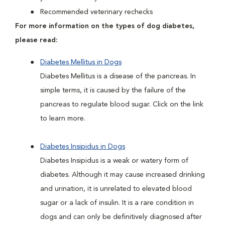
Recommended veterinary rechecks
For more information on the types of dog diabetes,
please read:
Diabetes Mellitus in Dogs
Diabetes Mellitus is a disease of the pancreas. In
simple terms, it is caused by the failure of the
pancreas to regulate blood sugar. Click on the link
to learn more.
Diabetes Insipidus in Dogs
Diabetes Insipidus is a weak or watery form of
diabetes. Although it may cause increased drinking
and urination, it is unrelated to elevated blood
sugar or a lack of insulin. It is a rare condition in
dogs and can only be definitively diagnosed after