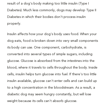
result of a dog's body making too little insulin (Type I
Diabetes). Much less commonly, dogs may develop Type II
Diabetes in which their bodies don't process insulin
properly.
Insulin affects how your dog's body uses food. When your
dog eats, food is broken down into very small components
its body can use. One component, carbohydrate, is
converted into several types of simple sugars, including
glucose. Glucose is absorbed from the intestines into the
blood, where it travels to cells throughout the body. Inside
cells, insulin helps turn glucose into fuel. If there's too little
insulin available, glucose can't enter cells and can build up
to a high concentration in the bloodstream. As a result, a
diabetic dog may seem hungry constantly, but will lose
weight because its cells can't absorb glucose.