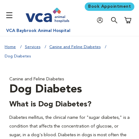
Book Appointment
Shoppi
VCA Baybrook Animal Hospital
Home
Services
Canine and Feline Diabetes
Dog Diabetes
Canine and Feline Diabetes
Dog Diabetes
What is Dog Diabetes?
Diabetes mellitus, the clinical name for "sugar diabetes," is a
condition that affects the concentration of glucose, or
sugar, in a dog's blood. Diabetes in dogs is most often the