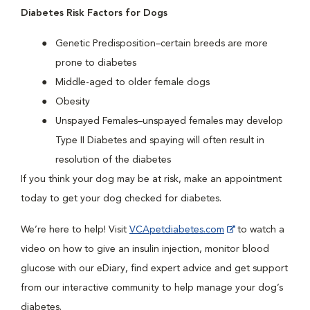
Diabetes Risk Factors for Dogs
Genetic Predisposition–certain breeds are more
prone to diabetes
Middle-aged to older female dogs
Obesity
Unspayed Females–unspayed females may develop
Type II Diabetes and spaying will often result in
resolution of the diabetes
If you think your dog may be at risk, make an appointment
today to get your dog checked for diabetes.
We’re here to help! Visit
VCApetdiabetes.com
to watch a
video on how to give an insulin injection, monitor blood
glucose with our eDiary, find expert advice and get support
from our interactive community to help manage your dog’s
diabetes.