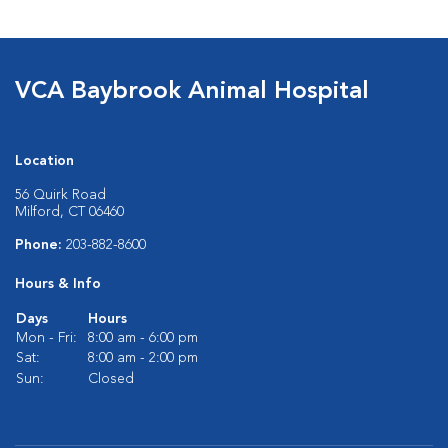
VCA Baybrook Animal Hospital
Location
56 Quirk Road
Milford, CT 06460
Phone:
203-882-8600
Hours & Info
Days
Hours
Mon - Fri:
8:00 am - 6:00 pm
Sat:
8:00 am - 2:00 pm
Sun:
Closed