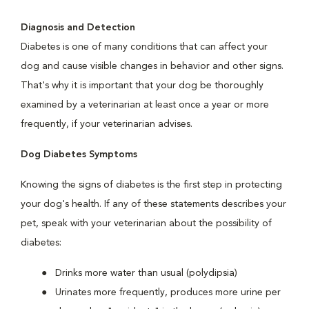
Diagnosis and Detection
Diabetes is one of many conditions that can affect your
dog and cause visible changes in behavior and other signs.
That's why it is important that your dog be thoroughly
examined by a veterinarian at least once a year or more
frequently, if your veterinarian advises.
Dog Diabetes Symptoms
Knowing the signs of diabetes is the first step in protecting
your dog's health. If any of these statements describes your
pet, speak with your veterinarian about the possibility of
diabetes:
Drinks more water than usual (polydipsia)
Urinates more frequently, produces more urine per