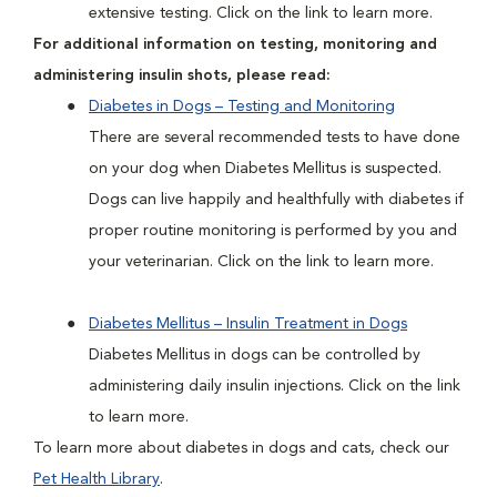
extensive testing. Click on the link to learn more.
For additional information on testing, monitoring and
administering insulin shots, please read:
Diabetes in Dogs – Testing and Monitoring
There are several recommended tests to have done
on your dog when Diabetes Mellitus is suspected.
Dogs can live happily and healthfully with diabetes if
proper routine monitoring is performed by you and
your veterinarian. Click on the link to learn more.
Diabetes Mellitus – Insulin Treatment in Dogs
Diabetes Mellitus in dogs can be controlled by
administering daily insulin injections. Click on the link
to learn more.
To learn more about diabetes in dogs and cats, check our
Pet Health Library
.