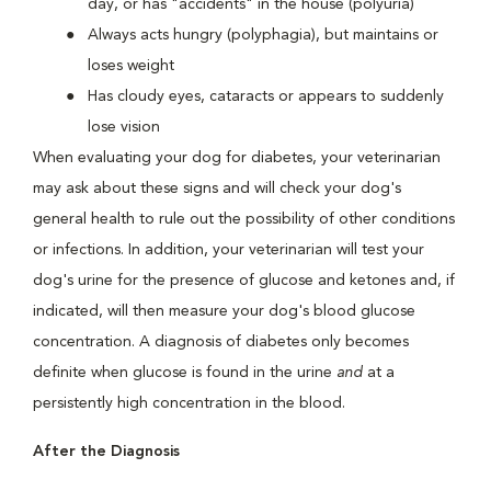
day, or has "accidents" in the house (polyuria)
Always acts hungry (polyphagia), but maintains or
loses weight
Has cloudy eyes, cataracts or appears to suddenly
lose vision
When evaluating your dog for diabetes, your veterinarian
may ask about these signs and will check your dog's
general health to rule out the possibility of other conditions
or infections. In addition, your veterinarian will test your
dog's urine for the presence of glucose and ketones and, if
indicated, will then measure your dog's blood glucose
concentration. A diagnosis of diabetes only becomes
definite when glucose is found in the urine
and
at a
persistently high concentration in the blood.
After the Diagnosis