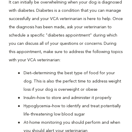
It can initially be overwhelming when your dog is diagnosed
with diabetes. Diabetes is a condition that you can manage
successfully and your VCA veterinarian is here to help. Once
the diagnosis has been made, ask your veterinarian to
schedule a specific "diabetes appointment" during which
you can discuss all of your questions or concerns. During
this appointment, make sure to address the following topics
with your VCA veterinarian:
Diet–determining the best type of food for your
dog. This is also the perfect time to address weight
loss if your dog is overweight or obese
Insulin–how to store and administer it properly
Hypoglycemia–how to identify and treat potentially
life-threatening low blood sugar
At-home monitoring you should perform and when
you should alert your veterinarian