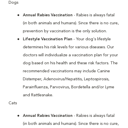
Dogs
Annual Rabies Vaccination
- Rabies is always fatal
(in both animals and humans). Since there is no cure,
prevention by vaccination is the only solution.
Lifestyle Vaccination Plan
- Your dog's lifestyle
determines his risk levels for various diseases. Our
doctors will individualize a vaccination plan for your
dog based on his health and these risk factors. The
recommended vaccinations may include Canine
Distemper, Adenovirus/Hepatitis, Leptospirosis,
Parainfluenza, Parvovirus, Bordetella and/or Lyme
and Rattlesnake.
Cats
Annual Rabies Vaccination
- Rabies is always fatal
(in both animals and humans). Since there is no cure,