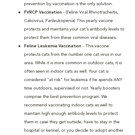
prevention by vaccination is the only solution.
FVRCP Vaccination
- (Feline Viral Rhinotracheitis,
Calicivirus, Panleukopenia) This yearly vaccine
protects and maintains your cat's antibody levels to
protect them from these common viral diseases.
Feline Leukemia Vaccination
- This vaccine
protects cats from the number one cat virus in our
area. While it is more common in outdoor cats, it is
often seen in indoor cats as well. Your cat is
considered "at risk" for leukemia if he spends ANY
time outdoors, supervised or not. Yearly boosters
comprise the best prevention program. We
recommend vaccinating indoor cats as well to
maintain high enough antibody levels to protect
them in case they get outside, have to stay in the
hospital or kennel, or you decide to adopt another