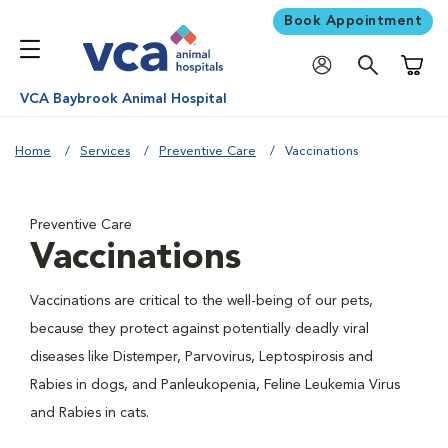
Book Appointment
Shoppi
VCA Baybrook Animal Hospital
Home
Services
Preventive Care
Vaccinations
Preventive Care
Vaccinations
Vaccinations are critical to the well-being of our pets,
because they protect against potentially deadly viral
diseases like Distemper, Parvovirus, Leptospirosis and
Rabies in dogs, and Panleukopenia, Feline Leukemia Virus
and Rabies in cats.