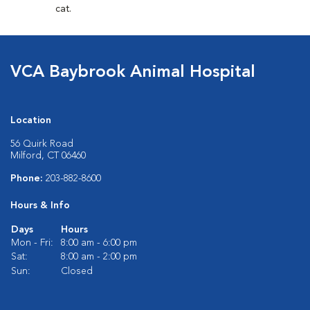
cat.
VCA Baybrook Animal Hospital
Location
56 Quirk Road
Milford, CT 06460
Phone:
203-882-8600
Hours & Info
Days
Hours
Mon - Fri:
8:00 am - 6:00 pm
Sat:
8:00 am - 2:00 pm
Sun:
Closed