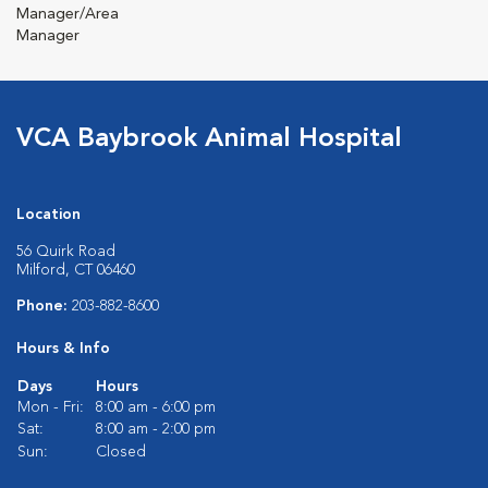
Manager/Area
Manager
VCA Baybrook Animal Hospital
Location
56 Quirk Road
Milford, CT 06460
Phone:
203-882-8600
Hours & Info
Days
Hours
Mon - Fri:
8:00 am - 6:00 pm
Sat:
8:00 am - 2:00 pm
Sun:
Closed