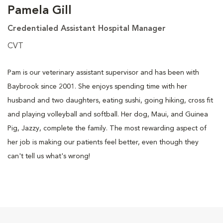
Pamela Gill
Credentialed Assistant Hospital Manager
CVT
Pam is our veterinary assistant supervisor and has been with
Baybrook since 2001. She enjoys spending time with her
husband and two daughters, eating sushi, going hiking, cross fit
and playing volleyball and softball. Her dog, Maui, and Guinea
Pig, Jazzy, complete the family. The most rewarding aspect of
her job is making our patients feel better, even though they
can't tell us what's wrong!