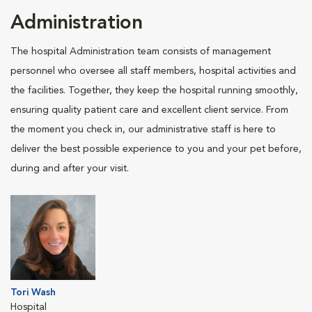
Administration
The hospital Administration team consists of management
personnel who oversee all staff members, hospital activities and
the facilities. Together, they keep the hospital running smoothly,
ensuring quality patient care and excellent client service. From
the moment you check in, our administrative staff is here to
deliver the best possible experience to you and your pet before,
during and after your visit.
Tori Wash
Hospital