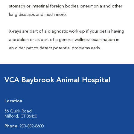
stomach or intestinal foreign bodies; pneumonia and other
lung diseases and much more.
X-rays are part of a diagnostic work-up if your pet is having
a problem or as part of a general wellness examination in
an older pet to detect potential problems early.
VCA Baybrook Animal Hospital
Location
56 Quirk Road
Milford, CT 06460
Phone:
203-882-8600