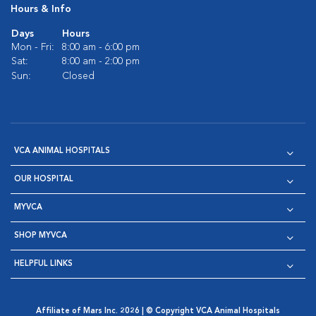
Hours & Info
Days
Hours
Mon - Fri:
8:00 am - 6:00 pm
Sat:
8:00 am - 2:00 pm
Sun:
Closed
VCA ANIMAL HOSPITALS
OUR HOSPITAL
MYVCA
SHOP MYVCA
HELPFUL LINKS
Affiliate of Mars Inc. 2026 | © Copyright VCA Animal Hospitals