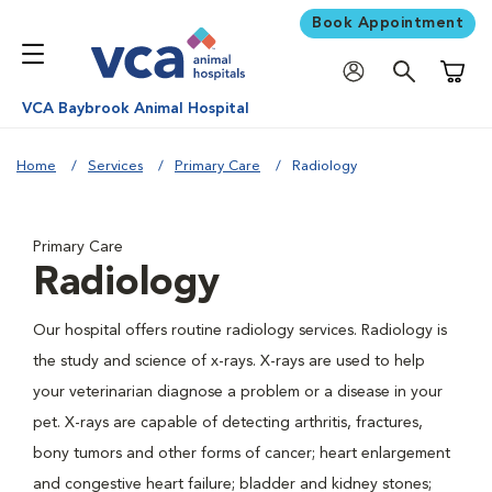
Book Appointment
Shoppi
VCA Baybrook Animal Hospital
Home
Services
Primary Care
Radiology
Primary Care
Radiology
Our hospital offers routine radiology services. Radiology is
the study and science of x-rays. X-rays are used to help
your veterinarian diagnose a problem or a disease in your
pet. X-rays are capable of detecting arthritis, fractures,
bony tumors and other forms of cancer; heart enlargement
and congestive heart failure; bladder and kidney stones;