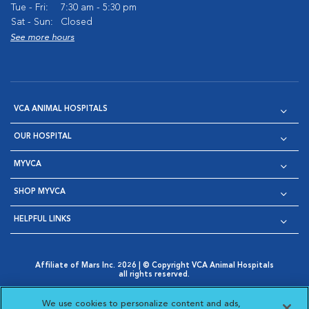
Tue - Fri:
7:30 am - 5:30 pm
Sat - Sun:
Closed
See more hours
VCA ANIMAL HOSPITALS
OUR HOSPITAL
MYVCA
SHOP MYVCA
HELPFUL LINKS
Affiliate of Mars Inc. 2026 | © Copyright VCA Animal Hospitals
all rights reserved.
Privacy Policy
|
Terms & Conditions
|
Web Accessibility
|
Opens in New Window
AdChoices
|
Cookie Notice
|
Cookies Settings
|
We use cookies to personalize content and ads,
Opens in New Window
Opens in New Window
Your Privacy Choices