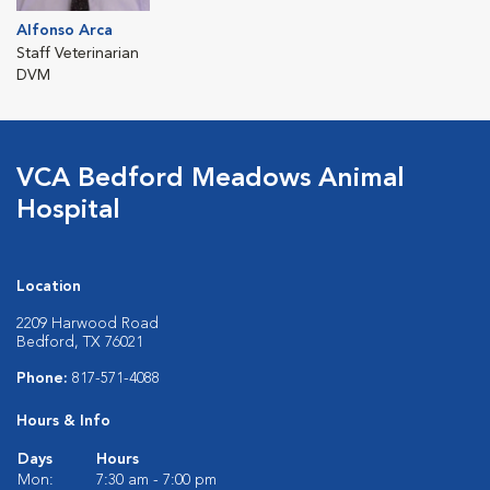
Alfonso Arca
Staff Veterinarian
DVM
VCA Bedford Meadows Animal
Hospital
Location
2209 Harwood Road
Bedford, TX 76021
Phone:
817-571-4088
Hours & Info
Days
Hours
Mon:
7:30 am - 7:00 pm