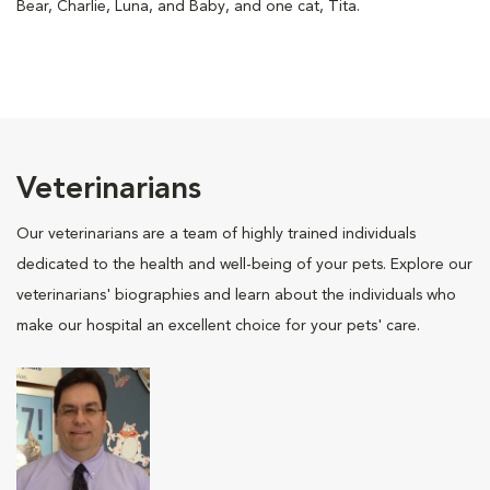
Bear, Charlie, Luna, and Baby, and one cat, Tita.
Veterinarians
Our veterinarians are a team of highly trained individuals
dedicated to the health and well-being of your pets. Explore our
veterinarians' biographies and learn about the individuals who
make our hospital an excellent choice for your pets' care.