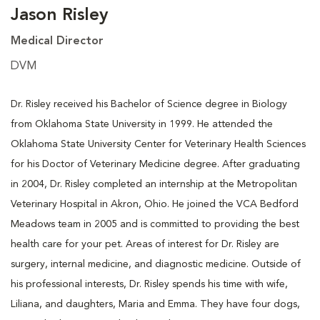
Jason Risley
Medical Director
DVM
Dr. Risley received his Bachelor of Science degree in Biology
from Oklahoma State University in 1999. He attended the
Oklahoma State University Center for Veterinary Health Sciences
for his Doctor of Veterinary Medicine degree. After graduating
in 2004, Dr. Risley completed an internship at the Metropolitan
Veterinary Hospital in Akron, Ohio. He joined the VCA Bedford
Meadows team in 2005 and is committed to providing the best
health care for your pet. Areas of interest for Dr. Risley are
surgery, internal medicine, and diagnostic medicine. Outside of
his professional interests, Dr. Risley spends his time with wife,
Liliana, and daughters, Maria and Emma. They have four dogs,