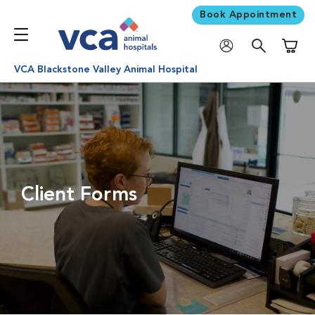
Book Appointment
Shoppi
VCA Blackstone Valley Animal Hospital
Client Forms