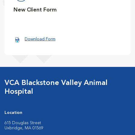
New Client Form
Download Form
VCA Blackstone Valley Animal
Hospital
Location
615 Douglas Street
Uxbridge, MA 01569