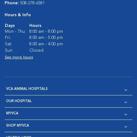
Phone:
508-278-6581
Hours & Info
Days
Hours
Mon - Thu:
8:00 am - 8:00 pm
Fri:
8:00 am - 5:00 pm
Sat:
8:00 am - 4:00 pm
Sun:
Closed
See more hours
VCA ANIMAL HOSPITALS
OUR HOSPITAL
MYVCA
SHOP MYVCA