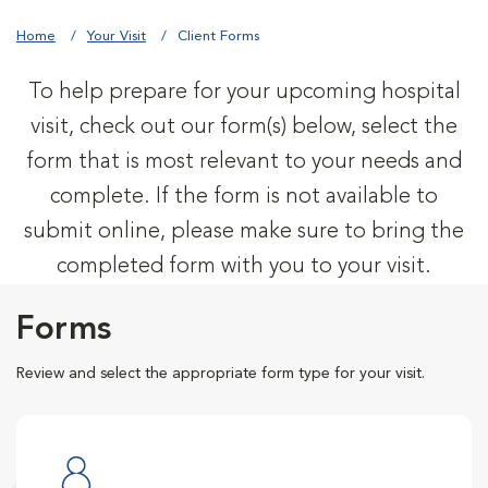
Home
Your Visit
Client Forms
To help prepare for your upcoming hospital
visit, check out our form(s) below, select the
form that is most relevant to your needs and
complete. If the form is not available to
submit online, please make sure to bring the
completed form with you to your visit.
Forms
Review and select the appropriate form type for your visit.