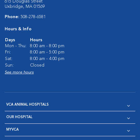
615 Douglas Street
Uxbridge, MA 01569
Phone:
508-278-6581
Hours & Info
Days
Hours
Mon - Thu:
8:00 am - 8:00 pm
Fri:
8:00 am - 5:00 pm
Sat:
8:00 am - 4:00 pm
Sun:
Closed
See more hours
VCA ANIMAL HOSPITALS
OUR HOSPITAL
MYVCA