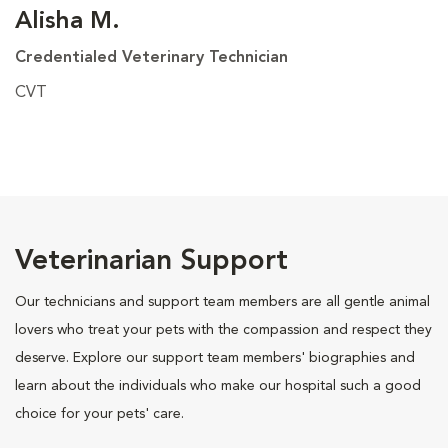
Alisha M.
Credentialed Veterinary Technician
CVT
Veterinarian Support
Our technicians and support team members are all gentle animal
lovers who treat your pets with the compassion and respect they
deserve. Explore our support team members' biographies and
learn about the individuals who make our hospital such a good
choice for your pets' care.