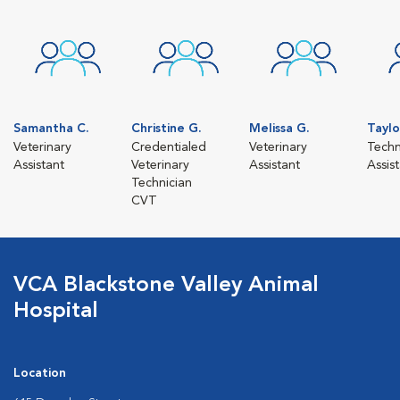
Samantha C.
Christine G.
Melissa G.
Taylo
Veterinary
Credentialed
Veterinary
Techn
Assistant
Veterinary
Assistant
Assis
Technician
CVT
VCA Blackstone Valley Animal
Hospital
Location