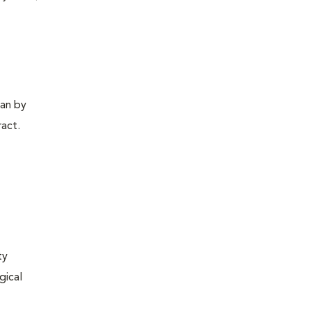
gan by
ract.
ty
gical