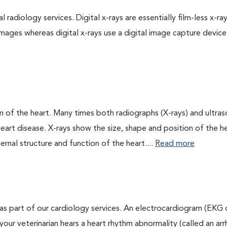
 radiology services. Digital x-rays are essentially film-less x-ray
images whereas digital x-rays use a digital image capture device
 of the heart. Many times both radiographs (X-rays) and ultra
art disease. X-rays show the size, shape and position of the h
ernal structure and function of the heart....
Read more
as part of our cardiology services. An electrocardiogram (EKG
f your veterinarian hears a heart rhythm abnormality (called an ar