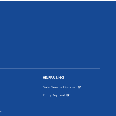
HELPFUL LINKS
Safe Needle Disposal
Opens in New Window
Drug Disposal
Opens in New Window
s