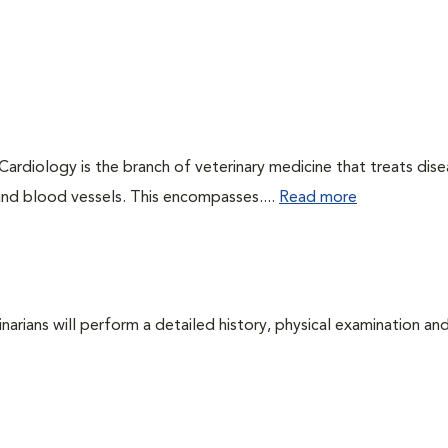
 Cardiology is the branch of veterinary medicine that treats dis
 and blood vessels. This encompasses....
Read more
arians will perform a detailed history, physical examination and