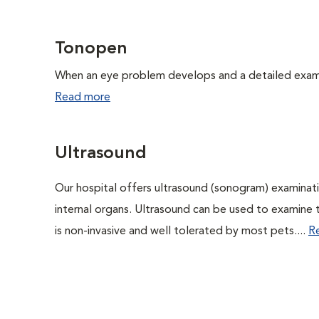
Tonopen
When an eye problem develops and a detailed exam is
Read more
Ultrasound
Our hospital offers ultrasound (sonogram) examinati
internal organs. Ultrasound can be used to examine 
is non-invasive and well tolerated by most pets....
R