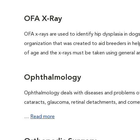
OFA X-Ray
OFA x-rays are used to identify hip dysplasia in do
organization that was created to aid breeders in hel
of age and the x-rays must be taken using general an
Ophthalmology
Ophthalmology deals with diseases and problems of 
cataracts, glaucoma, retinal detachments, and cornea
....
Read more