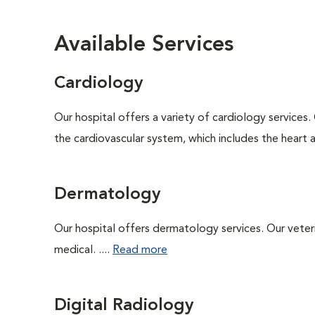
Available Services
Cardiology
Our hospital offers a variety of cardiology services.
the cardiovascular system, which includes the heart
Dermatology
Our hospital offers dermatology services. Our veterin
medical. ....
Read more
Digital Radiology