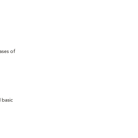
eases of
 basic