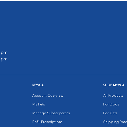
0 pm
0 pm
MYVCA
SHOP MYVCA
Account Overview
All Products
My Pets
For Dogs
Manage Subscriptions
For Cats
Refill Prescriptions
Shipping Rate