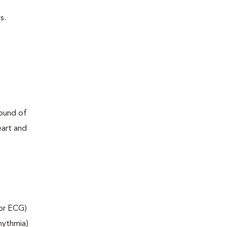
s.
sound of
eart and
 or ECG)
rhythmia)