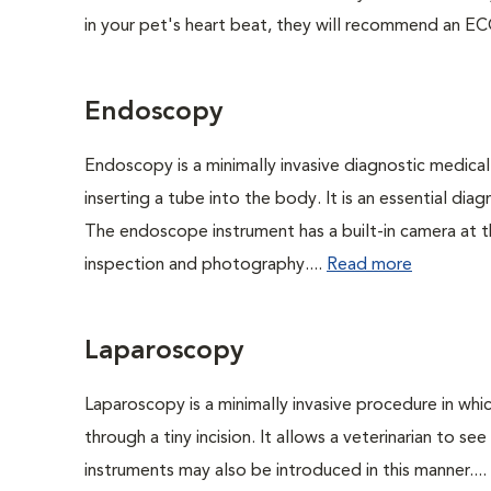
in your pet's heart beat, they will recommend an EC
Endoscopy
Endoscopy is a minimally invasive diagnostic medical
inserting a tube into the body. It is an essential diag
The endoscope instrument has a built-in camera at the
inspection and photography....
Read more
Laparoscopy
Laparoscopy is a minimally invasive procedure in whi
through a tiny incision. It allows a veterinarian to s
instruments may also be introduced in this manner....