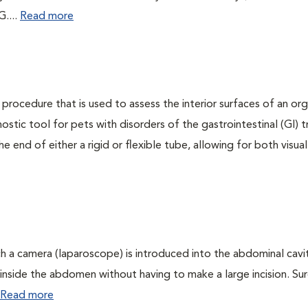
G....
Read more
 procedure that is used to assess the interior surfaces of an or
nostic tool for pets with disorders of the gastrointestinal (GI) t
 end of either a rigid or flexible tube, allowing for both visual
ch a camera (laparoscope) is introduced into the abdominal cavi
ee inside the abdomen without having to make a large incision. Sur
Read more