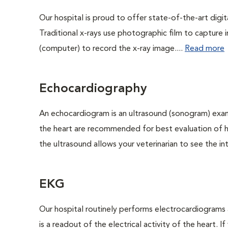
Our hospital is proud to offer state-of-the-art digital
Traditional x-rays use photographic film to capture 
(computer) to record the x-ray image....
Read more
Echocardiography
An echocardiogram is an ultrasound (sonogram) exam
the heart are recommended for best evaluation of he
the ultrasound allows your veterinarian to see the int
EKG
Our hospital routinely performs electrocardiograms 
is a readout of the electrical activity of the heart. I