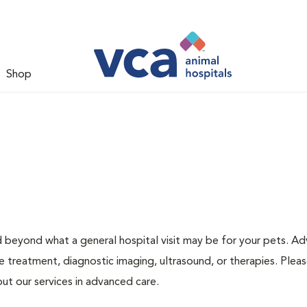
Shop
d beyond what a general hospital visit may be for your pets. A
e treatment, diagnostic imaging, ultrasound, or therapies. Pleas
ut our services in advanced care.