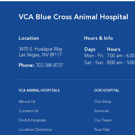
VCA Blue Cross Animal Hospital
Location
Hours & Info
3470 S. Hualapai Way
Days
Hours
Las Vegas, NV 89117
Mon - Fri:
7:00 am - 6:0
Sat - Sun:
8:00 am - 5:0
Phone:
702-384-8737
VCA ANIMAL HOSPITALS
OUR HOSPITAL
About Us
Our Story
Contact Us
Services
Find A Hospital
Our Team
Location Directory
Your Visit