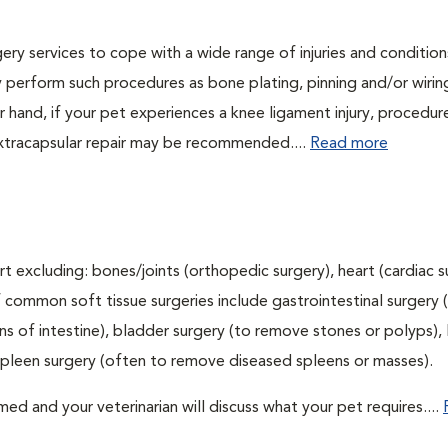
ry services to cope with a wide range of injuries and conditions
 perform such procedures as bone plating, pinning and/or wirin
 hand, if your pet experiences a knee ligament injury, procedur
xtracapsular repair may be recommended....
Read more
t excluding: bones/joints (orthopedic surgery), heart (cardiac s
 common soft tissue surgeries include gastrointestinal surgery 
 of intestine), bladder surgery (to remove stones or polyps), l
spleen surgery (often to remove diseased spleens or masses).
d and your veterinarian will discuss what your pet requires....