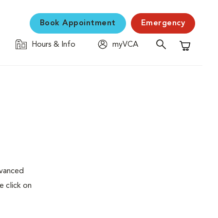
Book Appointment
Emergency
Hours & Info
myVCA
Shopping C
dvanced
e click on