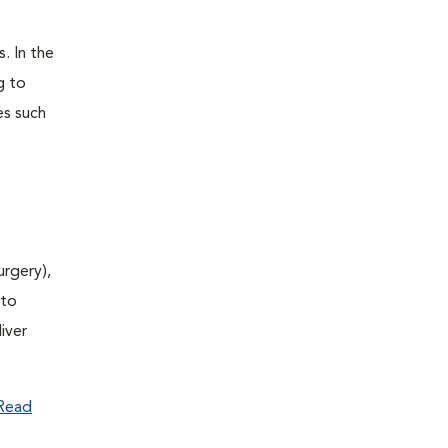
. In the
g to
es such
urgery),
(to
iver
Read