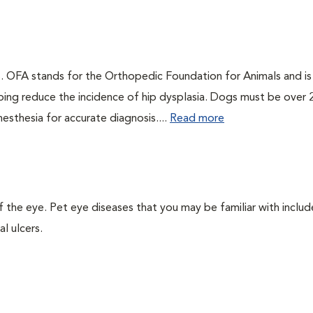
gs. OFA stands for the Orthopedic Foundation for Animals and is
ping reduce the incidence of hip dysplasia. Dogs must be over 
esthesia for accurate diagnosis....
Read more
the eye. Pet eye diseases that you may be familiar with includ
l ulcers.