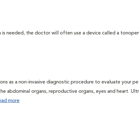
 needed, the doctor will often use a device called a tonopen. 
ons as a non-invasive diagnostic procedure to evaluate your pe
the abdominal organs, reproductive organs, eyes and heart. Ul
ead more