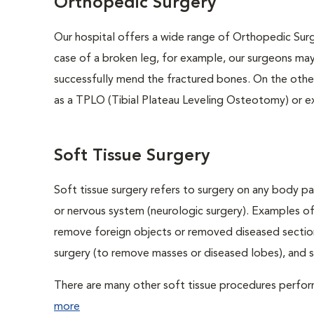
Orthopedic Surgery
Our hospital offers a wide range of Orthopedic Surge
case of a broken leg, for example, our surgeons may
successfully mend the fractured bones. On the other
as a TPLO (Tibial Plateau Leveling Osteotomy) or e
Soft Tissue Surgery
Soft tissue surgery refers to surgery on any body par
or nervous system (neurologic surgery). Examples of
remove foreign objects or removed diseased sections
surgery (to remove masses or diseased lobes), and 
There are many other soft tissue procedures performe
more