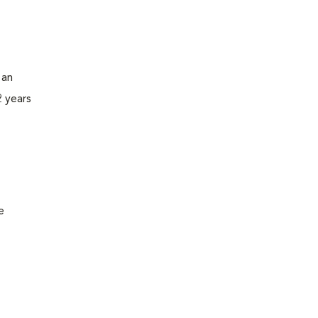
 an
2 years
e