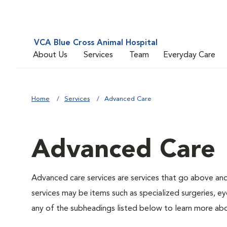
VCA Blue Cross Animal Hospital
About Us
Services
Team
Everyday Care
Home
Services
Advanced Care
Advanced Care
Advanced care services are services that go above an
services may be items such as specialized surgeries, ey
any of the subheadings listed below to learn more abo