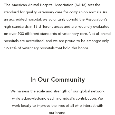
The American Animal Hospital Association (AAHA) sets the
standard for quality veterinary care for companion animals. As
an accredited hospital, we voluntarily uphold the Association's
high standards in 18 different areas and are routinely evaluated
on over 900 different standards of veterinary care. Not all animal
hospitals are accredited, and we are proud to be amongst only
12-15% of veterinary hospitals that hold this honor.
In Our Community
We harness the scale and strength of our global network
while acknowledging each individual's contribution. We
work locally to improve the lives of all who interact with
our brand.