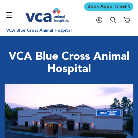
Book Appointment
Shoppi
VCA Blue Cross Animal Hospital
VCA Blue Cross Animal
Hospital