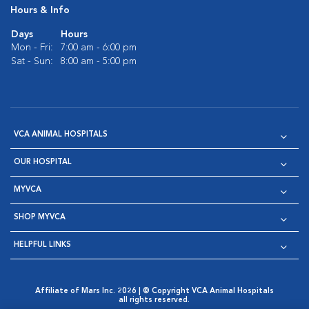
Hours & Info
Days
Hours
Mon - Fri:
7:00 am - 6:00 pm
Sat - Sun:
8:00 am - 5:00 pm
VCA ANIMAL HOSPITALS
OUR HOSPITAL
MYVCA
SHOP MYVCA
HELPFUL LINKS
Affiliate of Mars Inc. 2026 | © Copyright VCA Animal Hospitals
all rights reserved.