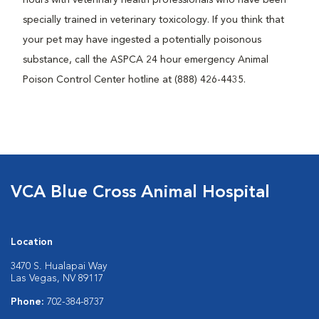
specially trained in veterinary toxicology. If you think that
your pet may have ingested a potentially poisonous
substance, call the ASPCA 24 hour emergency Animal
Poison Control Center hotline at (888) 426-4435.
VCA Blue Cross Animal Hospital
Location
3470 S. Hualapai Way
Las Vegas, NV 89117
Phone:
702-384-8737