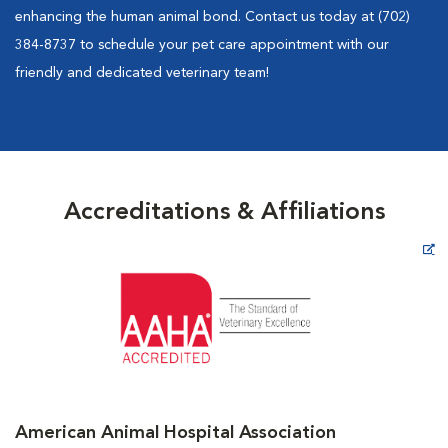
enhancing the human animal bond. Contact us today at (702)
384-8737 to schedule your pet care appointment with our
friendly and dedicated veterinary team!
Accreditations & Affiliations
Opens in New Window
American Animal Hospital Association