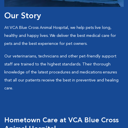
Our Story
At VCA Blue Cross Animal Hospital, we help pets live long,
healthy and happy lives. We deliver the best medical care for
pets and the best experience for pet owners.
Our veterinarians, technicians and other pet-friendly support
staff are trained to the highest standards. Their thorough
knowledge of the latest procedures and medications ensures
that all our patients receive the best in preventive and healing
care.
Hometown Care at VCA Blue Cross