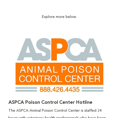
Explore more below.
ASPCA Poison Control Center Hotline
The ASPCA Animal Poison Control Center is staffed 24
hours with veterinary health professionals who have been