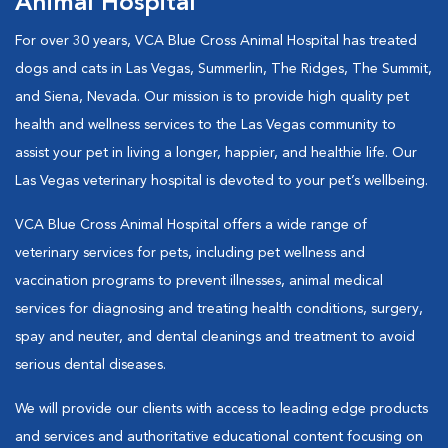
Animal Hospital
For over 30 years, VCA Blue Cross Animal Hospital has treated
dogs and cats in Las Vegas, Summerlin, The Ridges, The Summit,
and Siena, Nevada. Our mission is to provide high quality pet
health and wellness services to the Las Vegas community to
assist your pet in living a longer, happier, and healthie life. Our
Las Vegas veterinary hospital is devoted to your pet’s wellbeing.
VCA Blue Cross Animal Hospital offers a wide range of
veterinary services for pets, including pet wellness and
vaccination programs to prevent illnesses, animal medical
services for diagnosing and treating health conditions, surgery,
spay and neuter, and dental cleanings and treatment to avoid
serious dental diseases.
We will provide our clients with access to leading edge products
and services and authoritative educational content focusing on