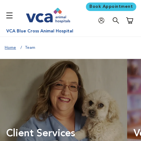
Book Appointment
Shoppi
VCA Blue Cross Animal Hospital
Home
Team
Client Services
V