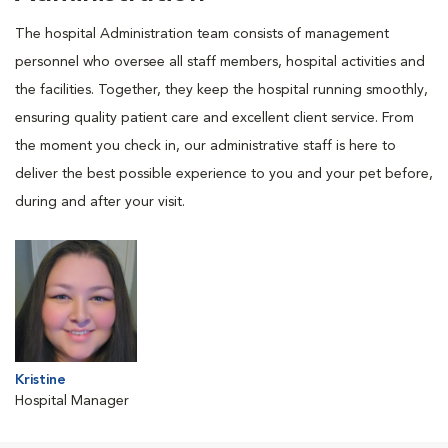
The hospital Administration team consists of management
personnel who oversee all staff members, hospital activities and
the facilities. Together, they keep the hospital running smoothly,
ensuring quality patient care and excellent client service. From
the moment you check in, our administrative staff is here to
deliver the best possible experience to you and your pet before,
during and after your visit.
Kristine
Hospital Manager