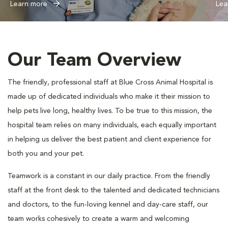
Learn more
Lea
Our Team Overview
The friendly, professional staff at Blue Cross Animal Hospital is
made up of dedicated individuals who make it their mission to
help pets live long, healthy lives. To be true to this mission, the
hospital team relies on many individuals, each equally important
in helping us deliver the best patient and client experience for
both you and your pet.
Teamwork is a constant in our daily practice. From the friendly
staff at the front desk to the talented and dedicated technicians
and doctors, to the fun-loving kennel and day-care staff, our
team works cohesively to create a warm and welcoming