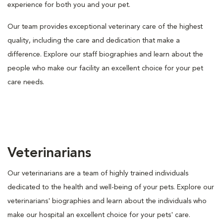
experience for both you and your pet.
Our team provides exceptional veterinary care of the highest
quality, including the care and dedication that make a
difference. Explore our staff biographies and learn about the
people who make our facility an excellent choice for your pet
care needs.
Veterinarians
Our veterinarians are a team of highly trained individuals
dedicated to the health and well-being of your pets. Explore our
veterinarians' biographies and learn about the individuals who
make our hospital an excellent choice for your pets' care.