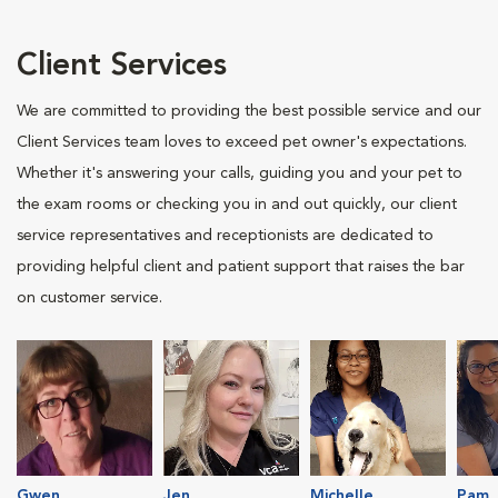
Client Services
We are committed to providing the best possible service and our
Client Services team loves to exceed pet owner's expectations.
Whether it's answering your calls, guiding you and your pet to
the exam rooms or checking you in and out quickly, our client
service representatives and receptionists are dedicated to
providing helpful client and patient support that raises the bar
on customer service.
Gwen
Jen
Michelle
Pam