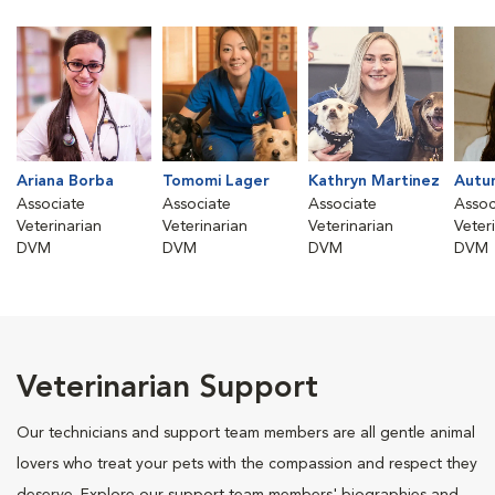
Ariana Borba
Tomomi Lager
Kathryn Martinez
Autu
Associate
Associate
Associate
Assoc
Veterinarian
Veterinarian
Veterinarian
Veter
DVM
DVM
DVM
DVM
Veterinarian Support
Our technicians and support team members are all gentle animal
lovers who treat your pets with the compassion and respect they