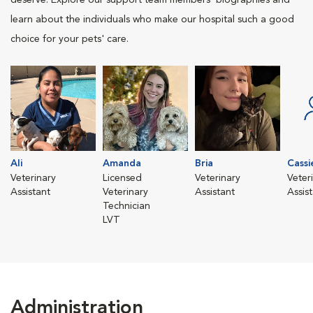
deserve. Explore our support team members' biographies and
learn about the individuals who make our hospital such a good
choice for your pets' care.
Ali
Amanda
Bria
Cassi
Veterinary
Licensed
Veterinary
Veter
Assistant
Veterinary
Assistant
Assis
Technician
LVT
Administration