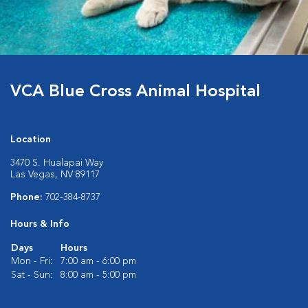
VCA Blue Cross Animal Hospital
Location
3470 S. Hualapai Way
Las Vegas, NV 89117
Phone:
702-384-8737
Hours & Info
Days
Hours
Mon - Fri:
7:00 am - 6:00 pm
Sat - Sun:
8:00 am - 5:00 pm