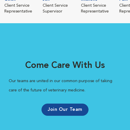
Client Service
Client Service
Client Service
Clien
Representative
Supervisor
Representative
Repre
Come Care With Us
Our teams are united in our common purpose of taking
care of the future of veterinary medicine.
Join Our Team