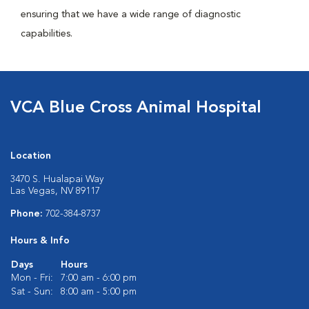
ensuring that we have a wide range of diagnostic
capabilities.
VCA Blue Cross Animal Hospital
Location
3470 S. Hualapai Way
Las Vegas, NV 89117
Phone:
702-384-8737
Hours & Info
Days
Hours
Mon - Fri:
7:00 am - 6:00 pm
Sat - Sun:
8:00 am - 5:00 pm