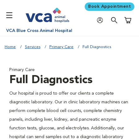
Book Appointment
Shoppi
VCA Blue Cross Animal Hospital
Home
Services
Primary Care
Full Diagnostics
Primary Care
Full Diagnostics
Our hospital is proud to offer our clients a complete
diagnostic laboratory. Our in clinic laboratory machines can
perform complete blood cell counts, complete chemistry
panels, including liver, kidney, and pancreatic enzyme
function tests, glucose, and electrolytes. Additionally, our
hospital can send samples out to a diagnostic laboratory