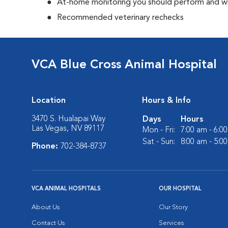
At-home monitoring you should perform and whe
Recommended veterinary rechecks
VCA Blue Cross Animal Hospital
Location
Hours & Info
3470 S. Hualapai Way
Days
Hours
Las Vegas, NV 89117
Mon - Fri:
7:00 am - 6:0
Sat - Sun:
8:00 am - 5:0
Phone:
702-384-8737
VCA ANIMAL HOSPITALS
OUR HOSPITAL
About Us
Our Story
Contact Us
Services