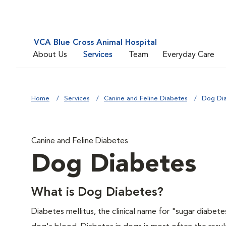
VCA Blue Cross Animal Hospital
About Us
Services
Team
Everyday Care
Home
Services
Canine and Feline Diabetes
Dog Di
Canine and Feline Diabetes
Dog Diabetes
What is Dog Diabetes?
Diabetes mellitus, the clinical name for "sugar diabetes