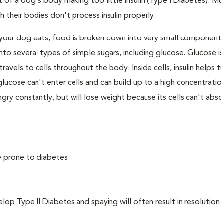
 of a dog's body making too little insulin (Type I Diabetes). M
their bodies don't process insulin properly.
your dog eats, food is broken down into very small component
to several types of simple sugars, including glucose. Glucose i
avels to cells throughout the body. Inside cells, insulin helps t
e, glucose can't enter cells and can build up to a high concentratio
ry constantly, but will lose weight because its cells can't abs
e prone to diabetes
 Type II Diabetes and spaying will often result in resolution