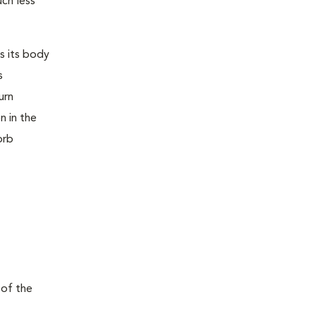
uch less
s its body
s
urn
n in the
orb
 of the