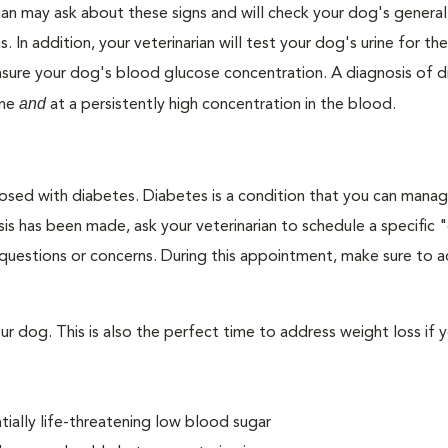
ian may ask about these signs and will check your dog's general
s. In addition, your veterinarian will test your dog's urine for t
easure your dog's blood glucose concentration. A diagnosis of 
and
ine
at a persistently high concentration in the blood.
nosed with diabetes. Diabetes is a condition that you can mana
is has been made, ask your veterinarian to schedule a specific 
 questions or concerns. During this appointment, make sure to 
 dog. This is also the perfect time to address weight loss if y
ially life-threatening low blood sugar