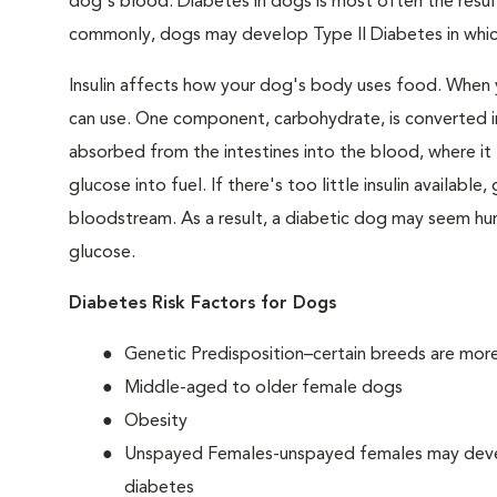
dog's blood. Diabetes in dogs is most often the result
commonly, dogs may develop Type II Diabetes in which 
Insulin affects how your dog's body uses food. When 
can use. One component, carbohydrate, is converted in
absorbed from the intestines into the blood, where it tr
glucose into fuel. If there's too little insulin availabl
bloodstream. As a result, a diabetic dog may seem hung
glucose.
Diabetes Risk Factors for Dogs
Genetic Predisposition–certain breeds are mor
Middle-aged to older female dogs
Obesity
Unspayed Females-unspayed females may develop
diabetes