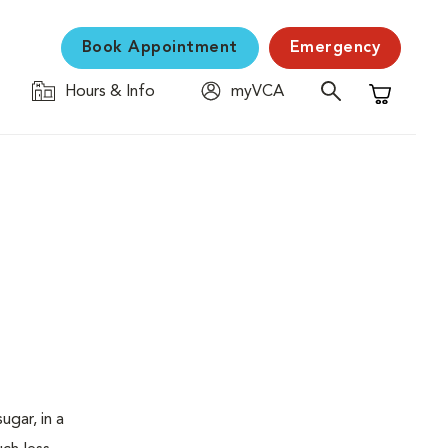
Book Appointment
Emergency
Hours & Info
myVCA
Shopping C
ugar, in a