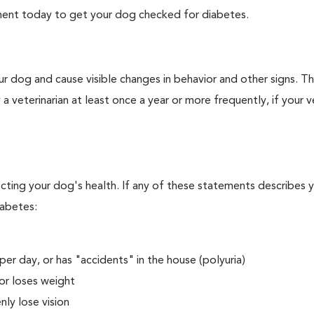
tment today to get your dog checked for diabetes.
r dog and cause visible changes in behavior and other signs. Th
veterinarian at least once a year or more frequently, if your ve
ecting your dog's health. If any of these statements describes 
iabetes:
er day, or has "accidents" in the house (polyuria)
or loses weight
ly lose vision