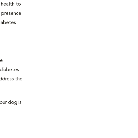
 health to
he presence
diabetes
ge
"diabetes
address the
our dog is