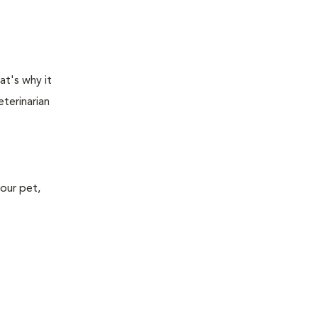
at's why it
terinarian
your pet,