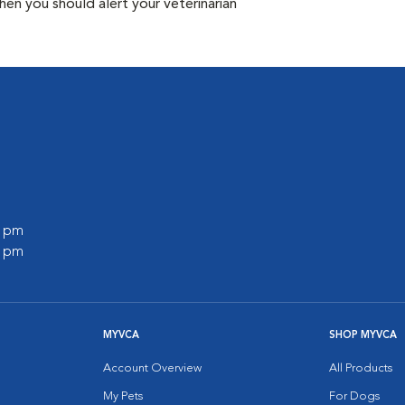
n you should alert your veterinarian
0 pm
0 pm
MYVCA
SHOP MYVCA
Account Overview
All Products
My Pets
For Dogs