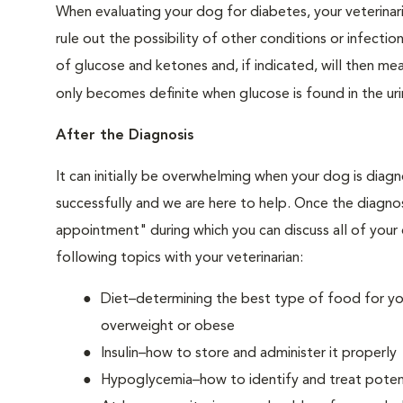
When evaluating your dog for diabetes, your veterinar
rule out the possibility of other conditions or infection
of glucose and ketones and, if indicated, will then m
only becomes definite when glucose is found in the ur
After the Diagnosis
It can initially be overwhelming when your dog is diag
successfully and we are here to help. Once the diagnos
appointment" during which you can discuss all of your
following topics with your veterinarian:
Diet–determining the best type of food for your
overweight or obese
Insulin–how to store and administer it properly
Hypoglycemia–how to identify and treat potent