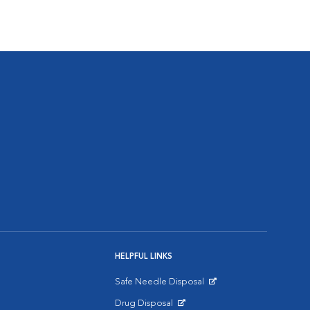
HELPFUL LINKS
Safe Needle Disposal
Opens in New Window
Drug Disposal