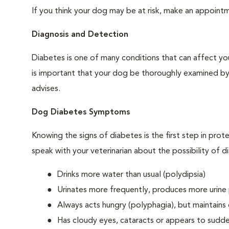
If you think your dog may be at risk, make an appoin
Diagnosis and Detection
Diabetes is one of many conditions that can affect you
is important that your dog be thoroughly examined by a 
advises.
Dog Diabetes Symptoms
Knowing the signs of diabetes is the first step in prot
speak with your veterinarian about the possibility of d
Drinks more water than usual (polydipsia)
Urinates more frequently, produces more urine p
Always acts hungry (polyphagia), but maintains 
Has cloudy eyes, cataracts or appears to sudden