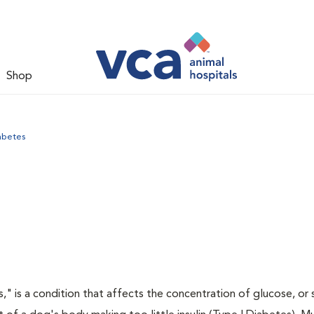
Shop
abetes
," is a condition that affects the concentration of glucose, or s