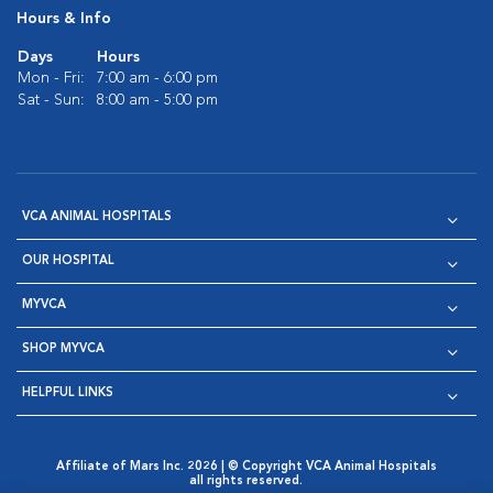
Hours & Info
Days
Hours
Mon - Fri:
7:00 am - 6:00 pm
Sat - Sun:
8:00 am - 5:00 pm
VCA ANIMAL HOSPITALS
OUR HOSPITAL
MYVCA
SHOP MYVCA
HELPFUL LINKS
Affiliate of Mars Inc. 2026 | © Copyright VCA Animal Hospitals
all rights reserved.