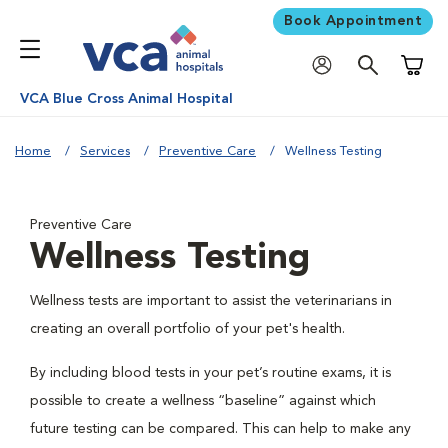
Book Appointment
Shoppi
VCA Blue Cross Animal Hospital
Home
Services
Preventive Care
Wellness Testing
Preventive Care
Wellness Testing
Wellness tests are important to assist the veterinarians in
creating an overall portfolio of your pet's health.
By including blood tests in your pet’s routine exams, it is
possible to create a wellness “baseline” against which
future testing can be compared. This can help to make any