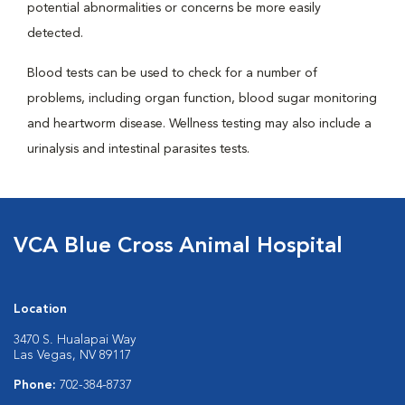
potential abnormalities or concerns be more easily
detected.
Blood tests can be used to check for a number of
problems, including organ function, blood sugar monitoring
and heartworm disease. Wellness testing may also include a
urinalysis and intestinal parasites tests.
VCA Blue Cross Animal Hospital
Location
3470 S. Hualapai Way
Las Vegas, NV 89117
Phone:
702-384-8737