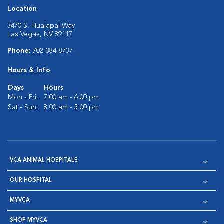
Location
3470 S. Hualapai Way
Las Vegas, NV 89117
Phone:
702-384-8737
Hours & Info
Days
Hours
Mon - Fri:
7:00 am - 6:00 pm
Sat - Sun:
8:00 am - 5:00 pm
VCA ANIMAL HOSPITALS
OUR HOSPITAL
MYVCA
SHOP MYVCA