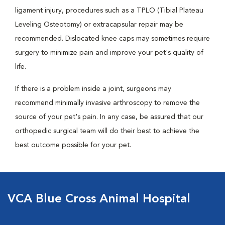
ligament injury, procedures such as a TPLO (Tibial Plateau
Leveling Osteotomy) or extracapsular repair may be
recommended. Dislocated knee caps may sometimes require
surgery to minimize pain and improve your pet's quality of
life.
If there is a problem inside a joint, surgeons may
recommend minimally invasive arthroscopy to remove the
source of your pet's pain. In any case, be assured that our
orthopedic surgical team will do their best to achieve the
best outcome possible for your pet.
VCA Blue Cross Animal Hospital