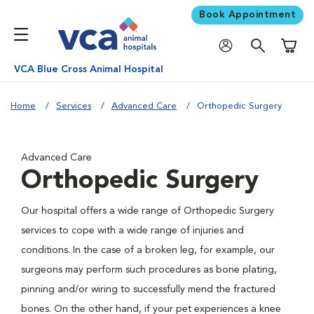
Book Appointment
Shoppi
VCA Blue Cross Animal Hospital
Home
Services
Advanced Care
Orthopedic Surgery
Advanced Care
Orthopedic Surgery
Our hospital offers a wide range of Orthopedic Surgery
services to cope with a wide range of injuries and
conditions. In the case of a broken leg, for example, our
surgeons may perform such procedures as bone plating,
pinning and/or wiring to successfully mend the fractured
bones. On the other hand, if your pet experiences a knee