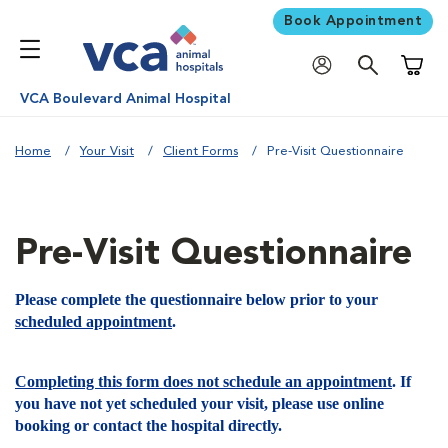
Book Appointment
Shoppi
VCA Boulevard Animal Hospital
Home
Your Visit
Client Forms
Pre-Visit Questionnaire
Pre-Visit Questionnaire
Please complete the questionnaire below prior to your
scheduled appointment
.
Completing this form does not schedule an appointment
. If
you have not yet scheduled your visit, please use online
booking or contact the hospital directly.