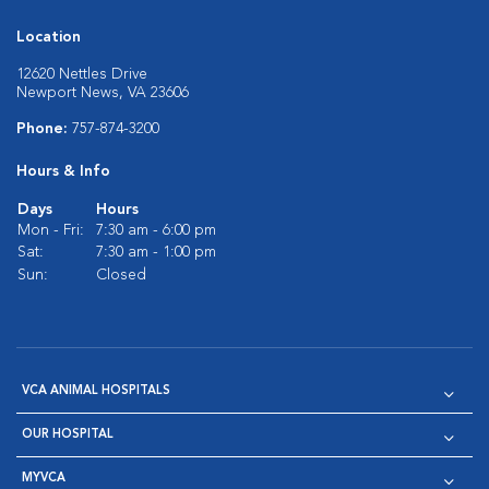
Location
12620 Nettles Drive
Newport News, VA 23606
Phone:
757-874-3200
Hours & Info
Days
Hours
Mon - Fri:
7:30 am - 6:00 pm
Sat:
7:30 am - 1:00 pm
Sun:
Closed
VCA ANIMAL HOSPITALS
OUR HOSPITAL
MYVCA