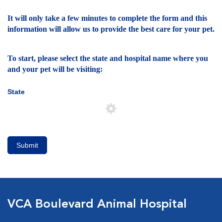
It will only take a few minutes to complete the form and this
information will allow us to provide the best care for your pet.
To start, please select the state and hospital name where you
and your pet will be visiting:
State
Submit
VCA Boulevard Animal Hospital