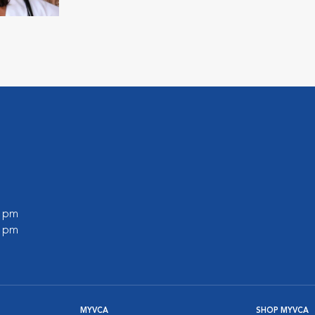
0 pm
0 pm
MYVCA
SHOP MYVCA