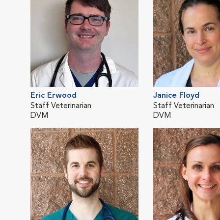
Eric Erwood
Janice Floyd
Staff Veterinarian
Staff Veterinarian
DVM
DVM