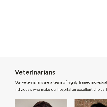
Veterinarians
Our veterinarians are a team of highly trained individu
individuals who make our hospital an excellent choice f