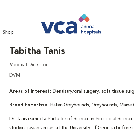
Shop
Tabitha Tanis
Medical Director
DVM
Areas of Interest:
Dentistry/oral surgery, soft tissue sur
Breed Expertise:
Italian Greyhounds, Greyhounds, Maine
Dr. Tanis earned a Bachelor of Science in Biological Scienc
studying avian viruses at the University of Georgia before