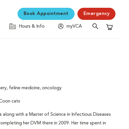
Book Appointment
Emergency
Hours & Info
myVCA
Shopping C
gery, feline medicine, oncology
 Coon cats
es along with a Master of Science in Infectious Diseases
 completing her DVM there in 2009. Her time spent in