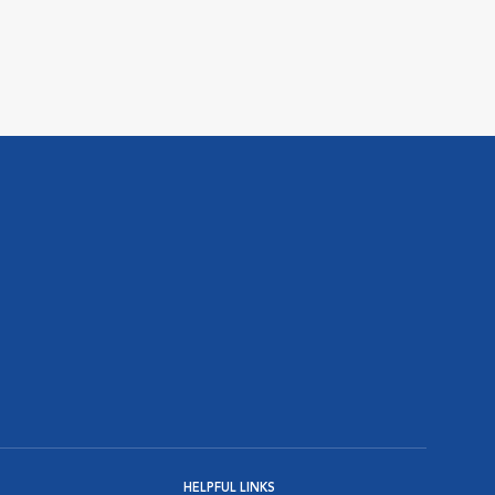
HELPFUL LINKS