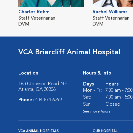
Charles Rehm
Rachel Williams
Staff Veterinarian
Staff Veterinarian
DVM
DVM
VCA Briarcliff Animal Hospital
Location
Hours & Info
1850 Johnson Road NE
Days
Hours
Atlanta, GA 30306
Mon - Fri:
7:00 am - 7:0
Sat:
7:00 am - 5:0
Phone:
404-874-6393
Sun:
Closed
See more hours
VCA ANIMAL HOSPITALS
OUR HOSPITAL