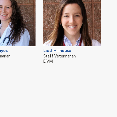
ayes
Liesl Hillhouse
narian
Staff Veterinarian
DVM