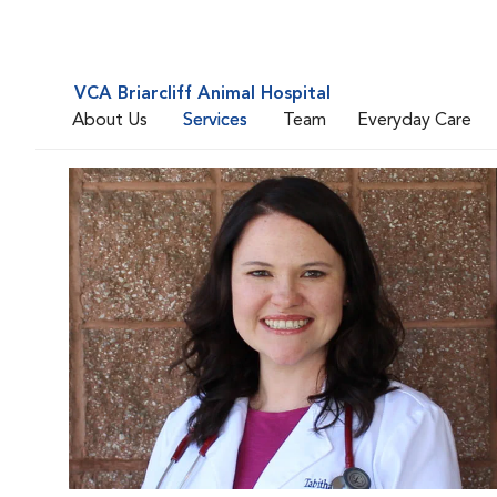
VCA Briarcliff Animal Hospital
About Us
Services
Team
Everyday Care