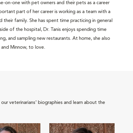
ne-on-one with pet owners and their pets as a career
mportant part of her career is working as a team with a
nd their family. She has spent time practicing in general
tside of the hospital, Dr. Tanis enjoys spending time
ing, and sampling new restaurants. At home, she also
i and Minnow, to love.
 our veterinarians' biographies and learn about the