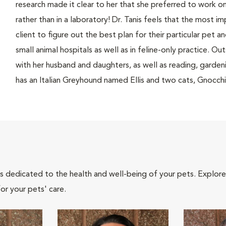
research made it clear to her that she preferred to work o
rather than in a laboratory! Dr. Tanis feels that the most i
client to figure out the best plan for their particular pet a
small animal hospitals as well as in feline-only practice. Ou
with her husband and daughters, as well as reading, garden
has an Italian Greyhound named Ellis and two cats, Gnocch
als dedicated to the health and well-being of your pets. Explore
or your pets' care.