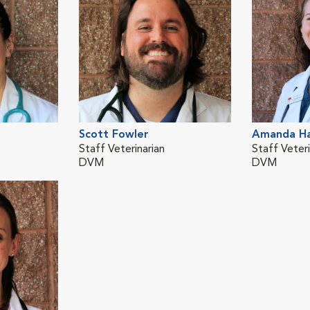
Scott Fowler
Amanda H
Staff Veterinarian
Staff Veteri
DVM
DVM