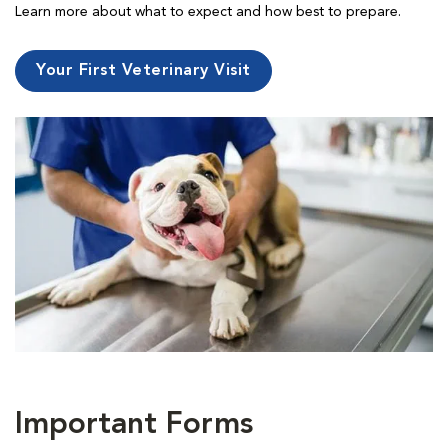
Learn more about what to expect and how best to prepare.
Your First Veterinary Visit
Important Forms