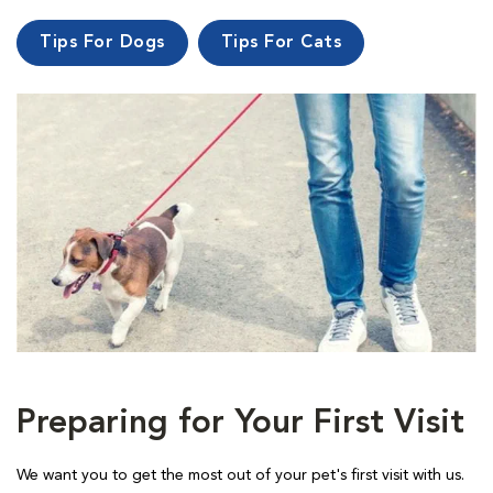
Tips For Dogs
Tips For Cats
Preparing for Your First Visit
We want you to get the most out of your pet's first visit with us.