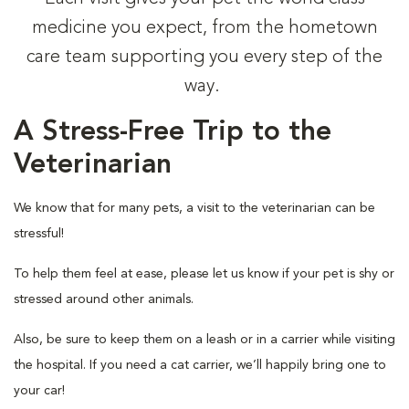
medicine you expect, from the hometown
care team supporting you every step of the
way.
A Stress-Free Trip to the
Veterinarian
We know that for many pets, a visit to the veterinarian can be
stressful!
To help them feel at ease, please let us know if your pet is shy or
stressed around other animals.
Also, be sure to keep them on a leash or in a carrier while visiting
the hospital. If you need a cat carrier, we’ll happily bring one to
your car!