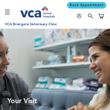
Book Appointment
Shoppi
VCA Briargate Veterinary Clinic
Your Visit