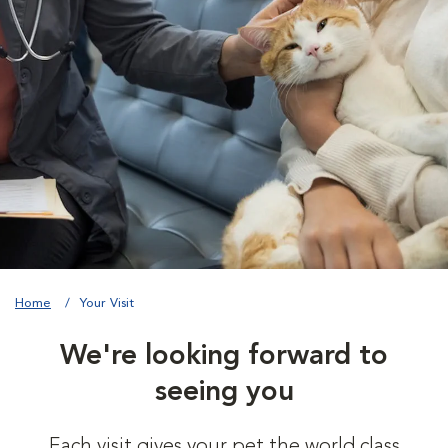
Home
Your Visit
We're looking forward to
seeing you
Each visit gives your pet the world class