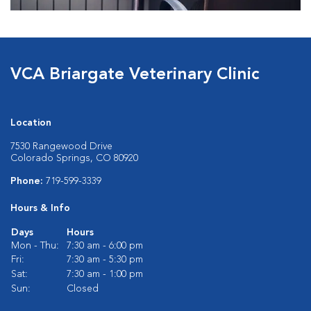
VCA Briargate Veterinary Clinic
Location
7530 Rangewood Drive
Colorado Springs, CO 80920
Phone:
719-599-3339
Hours & Info
Days
Hours
Mon - Thu:
7:30 am - 6:00 pm
Fri:
7:30 am - 5:30 pm
Sat:
7:30 am - 1:00 pm
Sun:
Closed