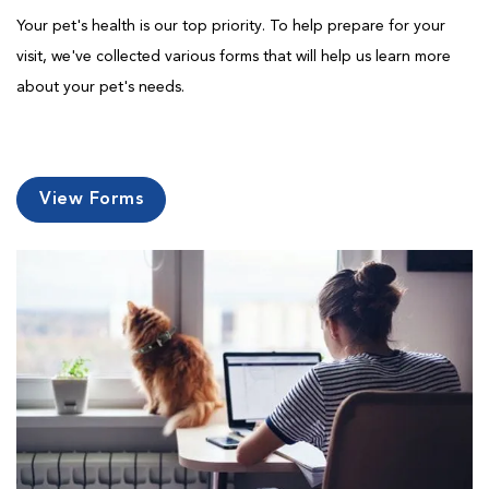
Your pet's health is our top priority. To help prepare for your
visit, we've collected various forms that will help us learn more
about your pet's needs.
View Forms