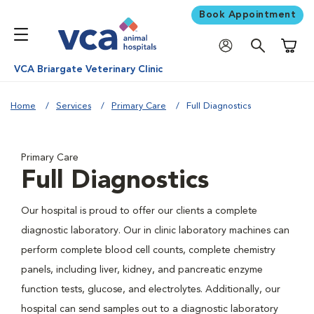
Book Appointment
Shoppi
VCA Briargate Veterinary Clinic
Home
Services
Primary Care
Full Diagnostics
Primary Care
Full Diagnostics
Our hospital is proud to offer our clients a complete
diagnostic laboratory. Our in clinic laboratory machines can
perform complete blood cell counts, complete chemistry
panels, including liver, kidney, and pancreatic enzyme
function tests, glucose, and electrolytes. Additionally, our
hospital can send samples out to a diagnostic laboratory