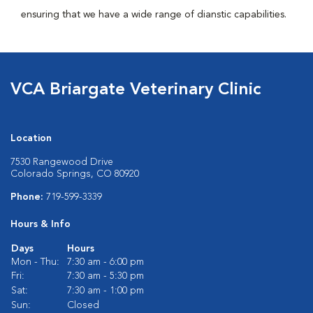
ensuring that we have a wide range of dianstic capabilities.
VCA Briargate Veterinary Clinic
Location
7530 Rangewood Drive
Colorado Springs, CO 80920
Phone:
719-599-3339
Hours & Info
Days
Hours
Mon - Thu:
7:30 am - 6:00 pm
Fri:
7:30 am - 5:30 pm
Sat:
7:30 am - 1:00 pm
Sun:
Closed