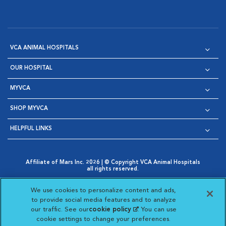
VCA ANIMAL HOSPITALS
OUR HOSPITAL
MYVCA
SHOP MYVCA
HELPFUL LINKS
Affiliate of Mars Inc. 2026 | © Copyright VCA Animal Hospitals
all rights reserved.
Privacy Policy
|
Terms & Conditions
|
Web Accessibility
|
Opens in New Window
AdChoices
|
Cookie Notice
|
Cookies Settings
|
We use cookies to personalize content and ads,
Opens in New Window
Opens in New Window
Your Privacy Choices
to provide social media features and to analyze
Opens in New Window
our traffic. See our
cookie policy
(opens in a new
. You can use
Visit VCA Animal Hospitals on
Visit VCA Animal Hospita
Visit VCA Animal H
Visit VCA Ani
cookie settings to change your preferences.
tab)