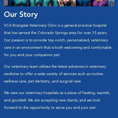
Our Story
VCA Briargate Veterinary Clinic is a general practice hospital
that has served the Colorado Springs area for over 35 years.
Our passion is to provide top-notch, personalized, veterinary
care in an environment that is both welcoming and comfortable
for you and your companion pet.
Our veterinary team utilizes the latest advances in veterinary
medicine to offer a wide variety of services such as routine
wellness care, pet dentistry, and surgical care.
We view our veterinary hospitals as a place of healing, warmth,
and goodwill. We are accepting new clients, and we look
forward to the opportunity to serve you and your pet.