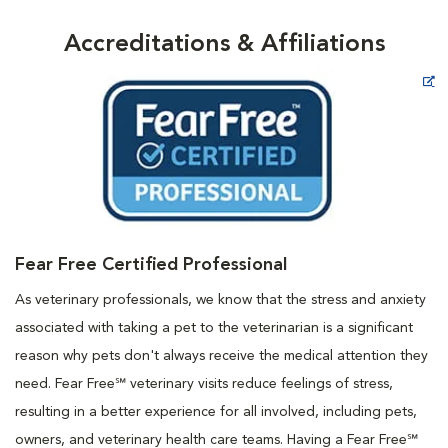
Accreditations & Affiliations
Opens in New Window
Fear Free Certified Professional
As veterinary professionals, we know that the stress and anxiety
associated with taking a pet to the veterinarian is a significant
reason why pets don't always receive the medical attention they
need. Fear Free℠ veterinary visits reduce feelings of stress,
resulting in a better experience for all involved, including pets,
owners, and veterinary health care teams. Having a Fear Free℠