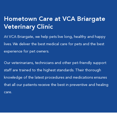
Hometown Care at VCA Briargate
Veterinary Clinic
At VCA Briargate, we help pets live long, healthy and happy
lives. We deliver the best medical care for pets and the best
experience for pet owners.
Our veterinarians, technicians and other pet-friendly support
staff are trained to the highest standards. Their thorough
knowledge of the latest procedures and medications ensures
that all our patients receive the best in preventive and healing
care.