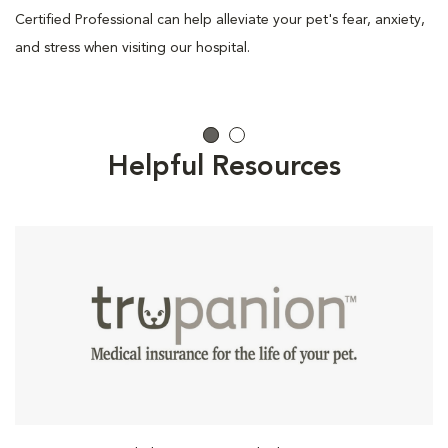
Certified Professional can help alleviate your pet's fear, anxiety,
and stress when visiting our hospital.
Helpful Resources