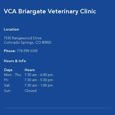
VCA Briargate Veterinary Clinic
Location
7530 Rangewood Drive
Colorado Springs, CO 80920
Phone:
719-599-3339
Hours & Info
Days
Hours
Mon - Thu:
7:30 am - 6:00 pm
Fri:
7:30 am - 5:30 pm
Sat:
7:30 am - 1:00 pm
Sun:
Closed