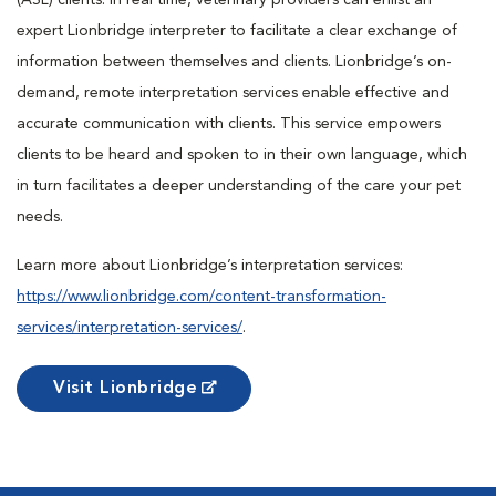
(ASL) clients. In real time, veterinary providers can enlist an
expert Lionbridge interpreter to facilitate a clear exchange of
information between themselves and clients. Lionbridge’s on-
demand, remote interpretation services enable effective and
accurate communication with clients. This service empowers
clients to be heard and spoken to in their own language, which
in turn facilitates a deeper understanding of the care your pet
needs.
Learn more about Lionbridge’s interpretation services:
https://www.lionbridge.com/content-transformation-
services/interpretation-services/
.
Visit Lionbridge