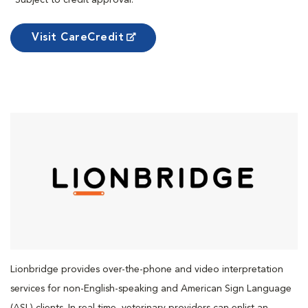
*Subject to credit approval.
Visit CareCredit
Lionbridge provides over-the-phone and video interpretation
services for non-English-speaking and American Sign Language