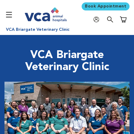
Book Appointment
Shoppi
VCA Briargate Veterinary Clinic
VCA Briargate
Veterinary Clinic