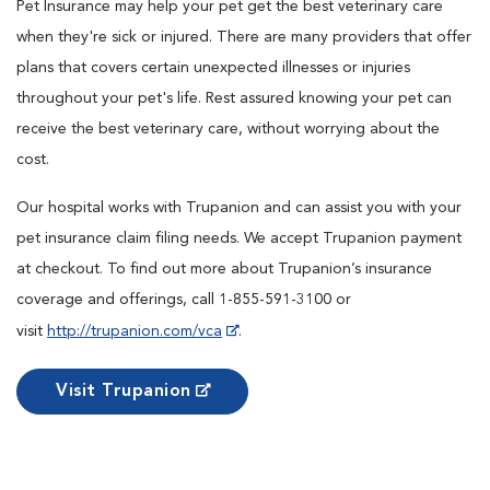
Pet Insurance may help your pet get the best veterinary care
when they're sick or injured. There are many providers that offer
plans that covers certain unexpected illnesses or injuries
throughout your pet's life. Rest assured knowing your pet can
receive the best veterinary care, without worrying about the
cost.
Our hospital works with Trupanion and can assist you with your
pet insurance claim filing needs. We accept Trupanion payment
at checkout. To find out more about Trupanion’s insurance
coverage and offerings, call 1-855-591-3100 or
visit
http://trupanion.com/vca
.
Visit Trupanion