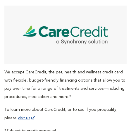
We accept CareCredit, the pet, health and wellness credit card
with flexible, budget-friendly financing options that allow you to
pay over time for a range of treatments and services—including
procedures, medication and more.*
To learn more about CareCredit, or to see if you prequalify,
please
visit us
.