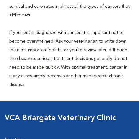
survival and cure rates in almost all the types of cancers that
afflict pets.
If your pet is diagnosed with cancer, it is important not to
become overwhelmed. Ask your veterinarian to write down
the most important points for you to review later. Although
the disease is serious, treatment decisions generally do not
need to be made quickly. With optimal treatment, cancer in
many cases simply becomes another manageable chronic
disease.
VCA Briargate Veterinary Clinic