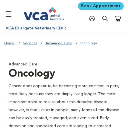
Book Appointment
Shoppi
VCA Briargate Veterinary Clinic
Home
Services
Advanced Care
Oncology
Advanced Care
Oncology
Cancer does appear to be becoming more common in pets,
most likely because they are simply living longer. The most
important point to realize about this dreaded disease,
however, is that just as in people, many forms of the disease
can be easily treated, managed, and even cured. Early
detection and specialized care are leading to increased