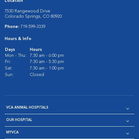
Location
7530 Rangewood Drive
Colorado Springs, CO 80920
Phone:
719-599-3339
Hours & Info
Days
Hours
Mon - Thu:
7:30 am - 6:00 pm
Fri:
7:30 am - 5:30 pm
Sat:
7:30 am - 1:00 pm
Sun:
Closed
VCA ANIMAL HOSPITALS
OUR HOSPITAL
MYVCA