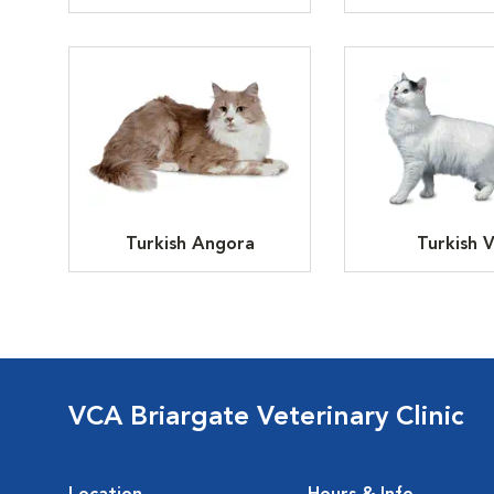
Turkish Angora
Turkish 
VCA Briargate Veterinary Clinic