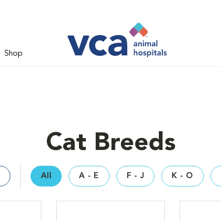
Shop
Cat Breeds
All
A - E
F - J
K - O