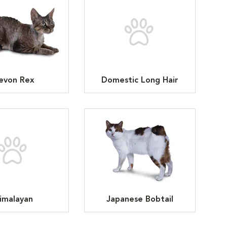
evon Rex
Domestic Long Hair
imalayan
Japanese Bobtail