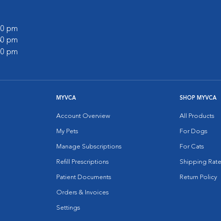
:00 pm
:30 pm
:00 pm
MYVCA
SHOP MYVCA
Account Overview
All Products
My Pets
For Dogs
Manage Subscriptions
For Cats
Refill Prescriptions
Shipping Rate
Patient Documents
Return Policy
Orders & Invoices
Settings