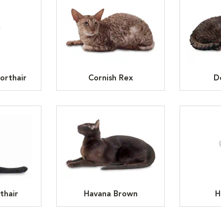
orthair
Cornish Rex
D
thair
Havana Brown
H