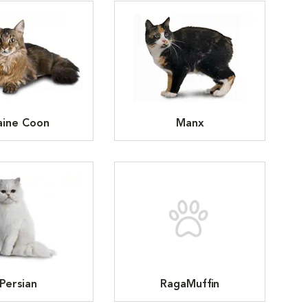
ine Coon
Manx
Persian
RagaMuffin