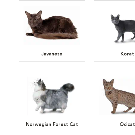
Javanese
Korat
Norwegian Forest Cat
Ocicat