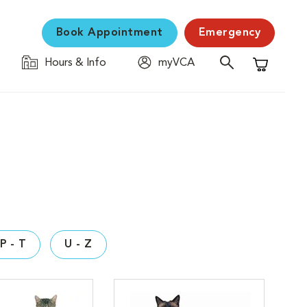
Book Appointment
Emergency
Hours & Info
myVCA
Shopping C
P - T
U - Z