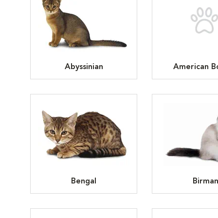
Abyssinian
American Bo
Bengal
Birma