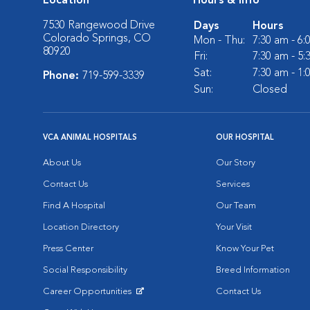
Location
Hours & Info
7530 Rangewood Drive
Days
Hours
Colorado Springs, CO
Mon - Thu:
7:30 am - 6
80920
Fri:
7:30 am - 5
Sat:
7:30 am - 1
Phone:
719-599-3339
Sun:
Closed
VCA ANIMAL HOSPITALS
OUR HOSPITAL
About Us
Our Story
Contact Us
Services
Find A Hospital
Our Team
Location Directory
Your Visit
Press Center
Know Your Pet
Social Responsibility
Breed Information
Career Opportunities
Contact Us
Opens in New Window