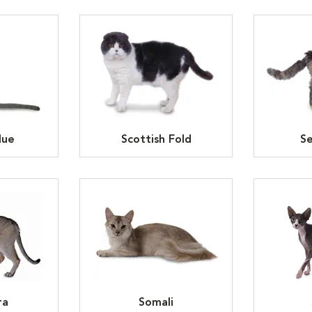
lue
Scottish Fold
Se
ra
Somali