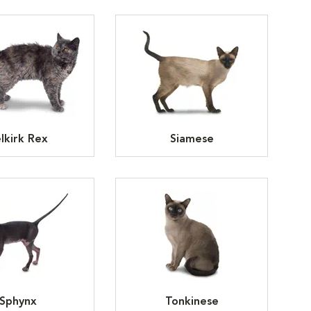
lkirk Rex
Siamese
Sphynx
Tonkinese