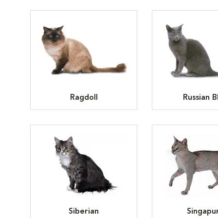
Ragdoll
Russian B
Siberian
Singapu