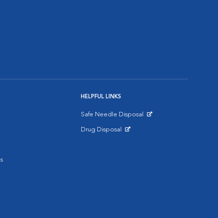
HELPFUL LINKS
Safe Needle Disposal
Opens in New Window
Drug Disposal
Opens in New Window
s