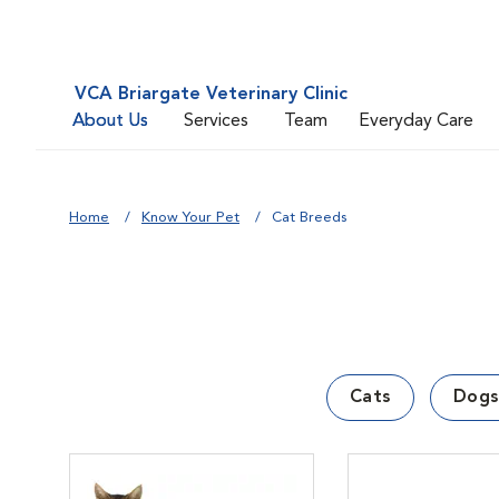
VCA Briargate Veterinary Clinic
About Us
Services
Team
Everyday Care
Home
Know Your Pet
Cat Breeds
Cats
Dogs