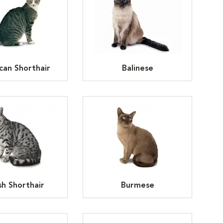
can Shorthair
Balinese
ish Shorthair
Burmese