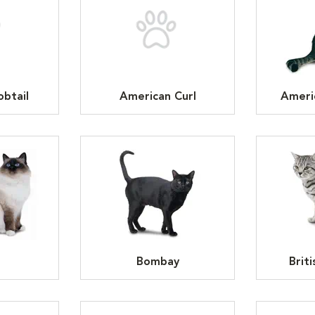
btail
American Curl
Ameri
n
Bombay
Brit