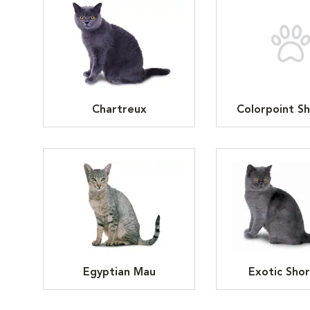
Chartreux
Colorpoint Sh
Egyptian Mau
Exotic Shor