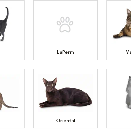
LaPerm
Ma
Oriental