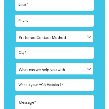
Email*
Phone
City*
What is your VCA Hospital?*