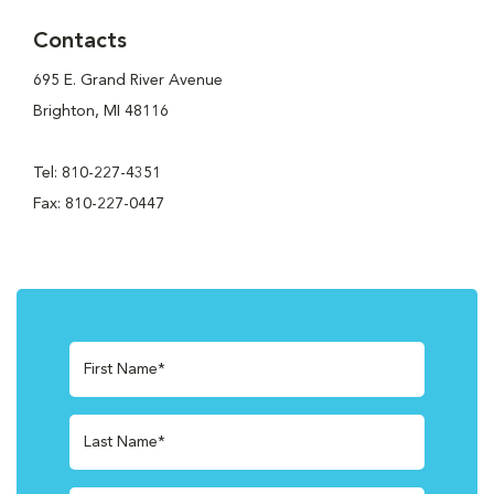
Contacts
695 E. Grand River Avenue
Brighton, MI 48116
Tel: 810-227-4351
Fax: 810-227-0447
First Name*
Last Name*