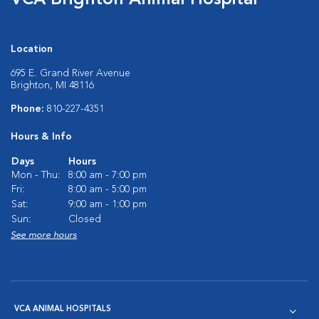
VCA Brighton Animal Hospital
Location
695 E. Grand River Avenue
Brighton, MI 48116
Phone:
810-227-4351
Hours & Info
Days
Hours
Mon - Thu:
8:00 am - 7:00 pm
Fri:
8:00 am - 5:00 pm
Sat:
9:00 am - 1:00 pm
Sun:
Closed
See more hours
VCA ANIMAL HOSPITALS