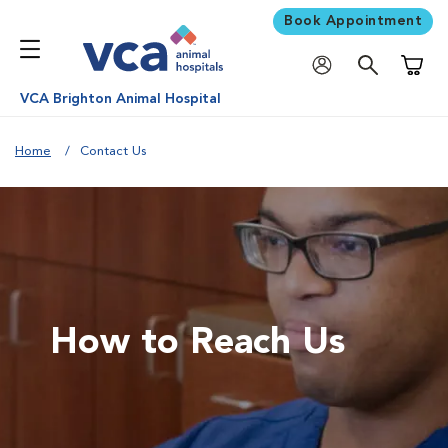
Book Appointment
Shoppi
VCA Brighton Animal Hospital
Home
Contact Us
How to Reach Us