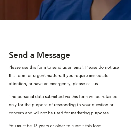
Send a Message
Please use this form to send us an email. Please do not use
this form for urgent matters. If you require immediate
attention, or have an emergency, please call us.
The personal data submitted via this form will be retained
only for the purpose of responding to your question or
concern and will not be used for marketing purposes.
You must be 13 years or older to submit this form.