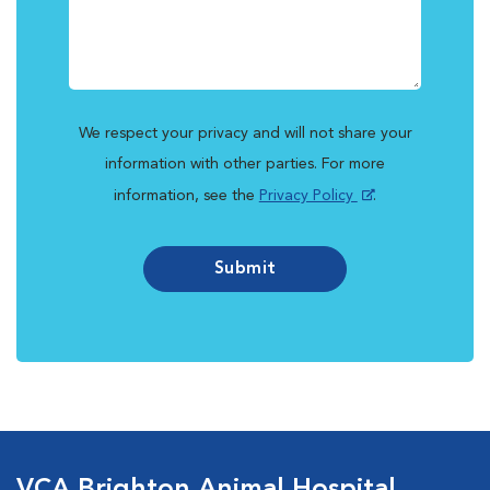
We respect your privacy and will not share your
information with other parties. For more
information, see the
Privacy Policy
.
Submit