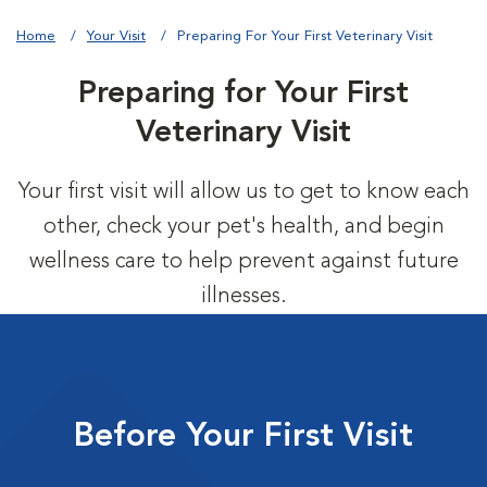
Home
Your Visit
Preparing For Your First Veterinary Visit
Preparing for Your First
Veterinary Visit
Your first visit will allow us to get to know each
other, check your pet's health, and begin
wellness care to help prevent against future
illnesses.
Before Your First Visit