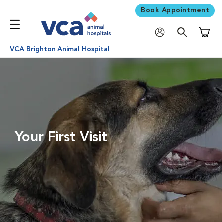
Book Appointment
Shoppi
VCA Brighton Animal Hospital
Your First Visit