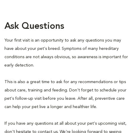
Ask Questions
Your first visit is an opportunity to ask any questions you may
have about your pet's breed. Symptoms of many hereditary
conditions are not always obvious, so awareness is important for
early detection.
This is also a great time to ask for any recommendations or tips
about care, training and feeding. Don't forget to schedule your
pet's follow-up visit before you leave. After all, preventive care
can help your pet live a longer and healthier life.
If you have any questions at all about your pet's upcoming visit,
don't hesitate to contact us. We're looking forward to seeing