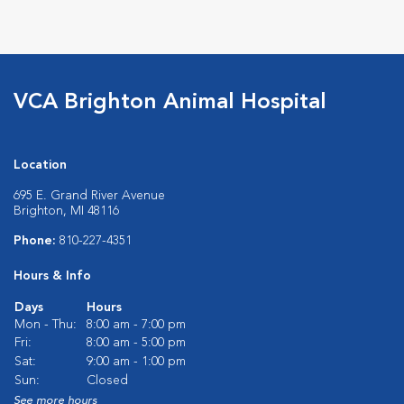
Opens in New Window
Opens in New Window
Opens in New Window
Opens in New Windo
VCA Brighton Animal Hospital
Location
695 E. Grand River Avenue
Brighton, MI 48116
Phone:
810-227-4351
Hours & Info
Days
Hours
Mon - Thu:
8:00 am - 7:00 pm
Fri:
8:00 am - 5:00 pm
Sat:
9:00 am - 1:00 pm
Sun:
Closed
See more hours