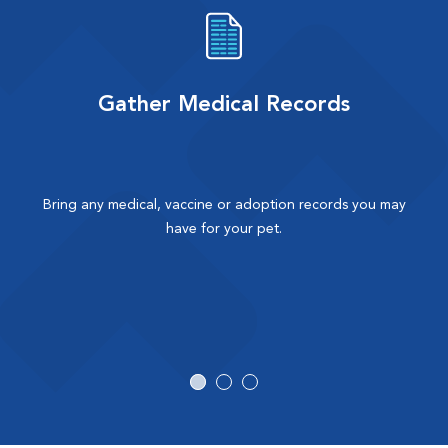
Gather Medical Records
Bring any medical, vaccine or adoption records you may
have for your pet.