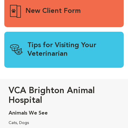
New Client Form
Tips for Visiting Your
Veterinarian
VCA Brighton Animal
Hospital
Animals We See
Cats, Dogs