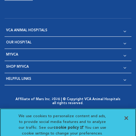
VCA ANIMAL HOSPITALS
OUR HOSPITAL
MYVCA
SHOP MYVCA
HELPFUL LINKS
Affiliate of Mars Inc. 2026 | © Copyright VCA Animal Hospitals
all rights reserved.
Privacy Policy
|
Terms & Conditions
|
Web Accessibility
|
Opens in New Window
AdChoices
|
Cookie Notice
|
Cookies Settings
|
We use cookies to personalize content and ads,
Opens in New Window
Opens in New Window
Your Privacy Choices
to provide social media features and to analyze
Opens in New Window
our traffic. See our
cookie policy
(opens in a new
. You can use
Visit VCA Animal Hospitals on
Visit VCA Animal Hospita
Visit VCA Animal H
Visit VCA Ani
cookie settings to change your preferences.
tab)