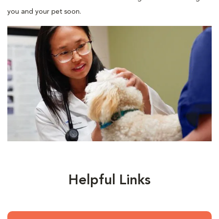
you and your pet soon.
Helpful Links