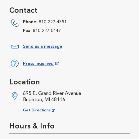
Contact
Phone:
810-227-4351
Fax:
810-227-0447
Send us a message
Press Inquiries
Opens in New Window
Location
695 E. Grand River Avenue
Brighton, MI 48116
Opens in New Window
Get Directions
Hours & Info