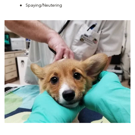
Spaying/Neutering