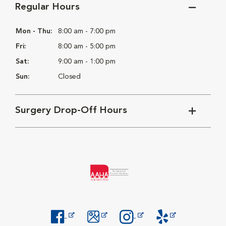
Regular Hours
Mon - Thu:
8:00 am - 7:00 pm
Fri:
8:00 am - 5:00 pm
Sat:
9:00 am - 1:00 pm
Sun:
Closed
Surgery Drop-Off Hours