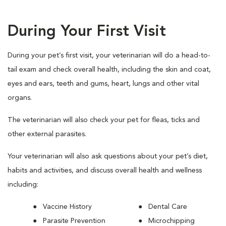
During Your First Visit
During your pet’s first visit, your veterinarian will do a head-to-
tail exam and check overall health, including the skin and coat,
eyes and ears, teeth and gums, heart, lungs and other vital
organs.
The veterinarian will also check your pet for fleas, ticks and
other external parasites.
Your veterinarian will also ask questions about your pet’s diet,
habits and activities, and discuss overall health and wellness
including:
Vaccine History
Dental Care
Parasite Prevention
Microchipping