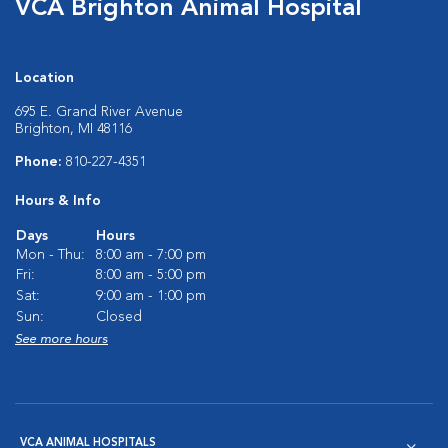
VCA Brighton Animal Hospital
Location
695 E. Grand River Avenue
Brighton, MI 48116
Phone:
810-227-4351
Hours & Info
Days
Hours
Mon - Thu:
8:00 am - 7:00 pm
Fri:
8:00 am - 5:00 pm
Sat:
9:00 am - 1:00 pm
Sun:
Closed
See more hours
VCA ANIMAL HOSPITALS