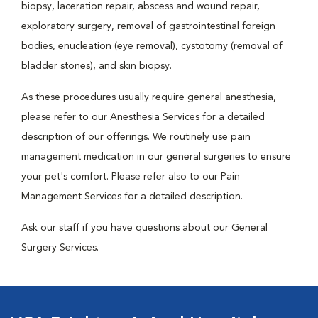
biopsy, laceration repair, abscess and wound repair,
exploratory surgery, removal of gastrointestinal foreign
bodies, enucleation (eye removal), cystotomy (removal of
bladder stones), and skin biopsy.
As these procedures usually require general anesthesia,
please refer to our Anesthesia Services for a detailed
description of our offerings. We routinely use pain
management medication in our general surgeries to ensure
your pet's comfort. Please refer also to our Pain
Management Services for a detailed description.
Ask our staff if you have questions about our General
Surgery Services.