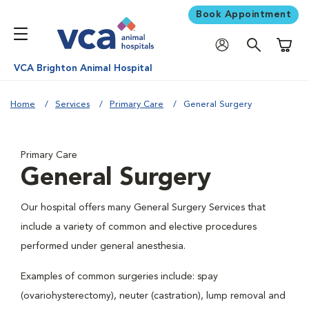
Book Appointment
Shoppi
VCA Brighton Animal Hospital
Home
Services
Primary Care
General Surgery
Primary Care
General Surgery
Our hospital offers many General Surgery Services that
include a variety of common and elective procedures
performed under general anesthesia.
Examples of common surgeries include: spay
(ovariohysterectomy), neuter (castration), lump removal and