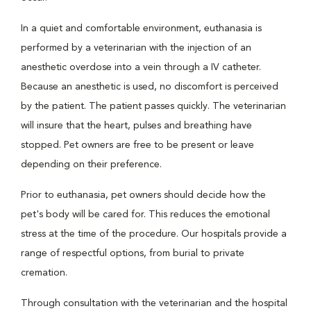
In a quiet and comfortable environment, euthanasia is
performed by a veterinarian with the injection of an
anesthetic overdose into a vein through a IV catheter.
Because an anesthetic is used, no discomfort is perceived
by the patient. The patient passes quickly. The veterinarian
will insure that the heart, pulses and breathing have
stopped. Pet owners are free to be present or leave
depending on their preference.
Prior to euthanasia, pet owners should decide how the
pet's body will be cared for. This reduces the emotional
stress at the time of the procedure. Our hospitals provide a
range of respectful options, from burial to private
cremation.
Through consultation with the veterinarian and the hospital