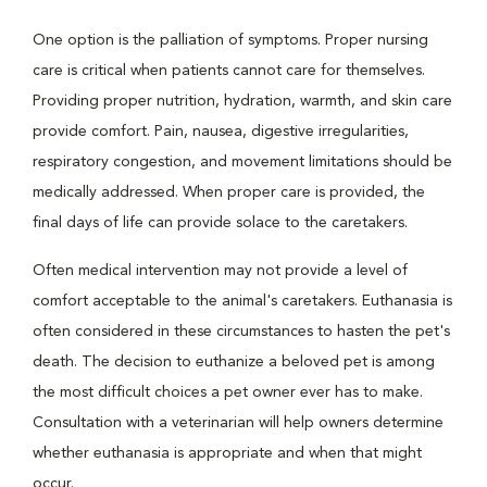
One option is the palliation of symptoms. Proper nursing
care is critical when patients cannot care for themselves.
Providing proper nutrition, hydration, warmth, and skin care
provide comfort. Pain, nausea, digestive irregularities,
respiratory congestion, and movement limitations should be
medically addressed. When proper care is provided, the
final days of life can provide solace to the caretakers.
Often medical intervention may not provide a level of
comfort acceptable to the animal's caretakers. Euthanasia is
often considered in these circumstances to hasten the pet's
death. The decision to euthanize a beloved pet is among
the most difficult choices a pet owner ever has to make.
Consultation with a veterinarian will help owners determine
whether euthanasia is appropriate and when that might
occur.