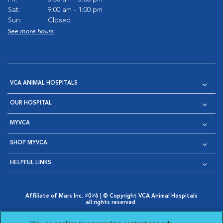
Sat:
9:00 am - 1:00 pm
Sun:
Closed
See more hours
VCA ANIMAL HOSPITALS
OUR HOSPITAL
MYVCA
SHOP MYVCA
HELPFUL LINKS
Affiliate of Mars Inc. 2026 | © Copyright VCA Animal Hospitals
all rights reserved.
Privacy Policy
|
Terms & Conditions
|
Web Accessibility
|
Opens in New Window
AdChoices
|
Cookie Notice
|
Cookies Settings
|