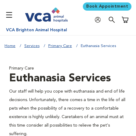
Book Appointment
Shoppi
VCA Brighton Animal Hospital
Home
Services
Primary Care
Euthanasia Services
Primary Care
Euthanasia Services
Our staff will help you cope with euthanasia and end of life
decisions. Unfortunately, there comes a time in the life of all
pets when the possibility of a recovery to a comfortable
existence is highly unlikely. Caretakers of an animal must at
this time consider all possibilities to relieve the pet's
suffering.