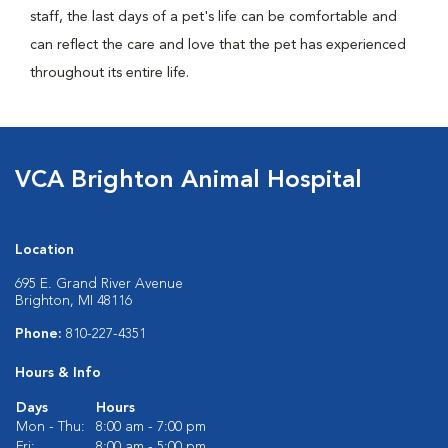
staff, the last days of a pet's life can be comfortable and
can reflect the care and love that the pet has experienced
throughout its entire life.
VCA Brighton Animal Hospital
Location
695 E. Grand River Avenue
Brighton, MI 48116
Phone:
810-227-4351
Hours & Info
Days
Hours
Mon - Thu:
8:00 am - 7:00 pm
Fri:
8:00 am - 5:00 pm