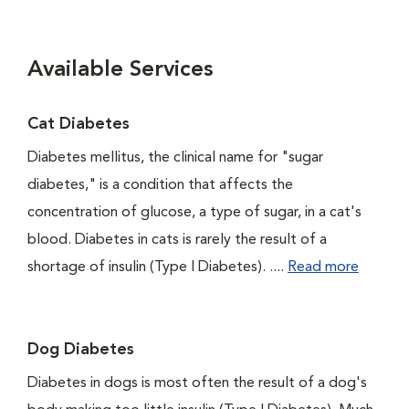
Available Services
Cat Diabetes
Diabetes mellitus, the clinical name for "sugar
diabetes," is a condition that affects the
concentration of glucose, a type of sugar, in a cat's
blood. Diabetes in cats is rarely the result of a
shortage of insulin (Type I Diabetes). ....
Read more
Dog Diabetes
Diabetes in dogs is most often the result of a dog's