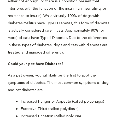
either not enough, or there is a condition present that
interferes with the function of the insulin (an insensitivity or
resistance to insulin). While virtually 100% of dogs with
diabetes mellitus have Type I Diabetes, this form of diabetes
is actually considered rare in cats. Approximately 80% (or
more) of cats have Type II Diabetes. Due to the differences
in these types of diabetes, dogs and cats with diabetes are
treated and managed differently.
Could your pet have Diabetes?
As a pet owner, you will likely be the first to spot the
symptoms of diabetes. The most common symptoms of dog
and cat diabetes are:
Increased Hunger or Appetite (called polyphagia)
Excessive Thirst (called polydipsia)
Increased Urination (called polyuria)