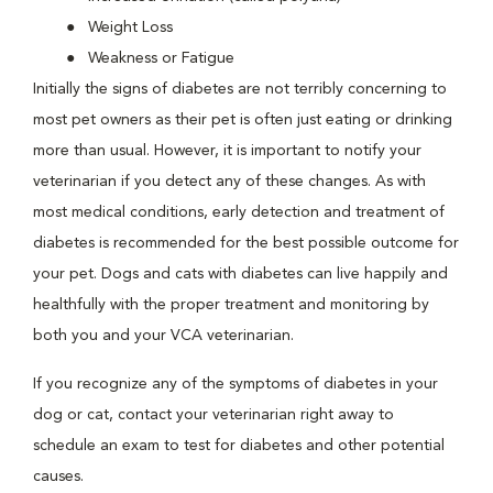
Weight Loss
Weakness or Fatigue
Initially the signs of diabetes are not terribly concerning to
most pet owners as their pet is often just eating or drinking
more than usual. However, it is important to notify your
veterinarian if you detect any of these changes. As with
most medical conditions, early detection and treatment of
diabetes is recommended for the best possible outcome for
your pet. Dogs and cats with diabetes can live happily and
healthfully with the proper treatment and monitoring by
both you and your VCA veterinarian.
If you recognize any of the symptoms of diabetes in your
dog or cat, contact your veterinarian right away to
schedule an exam to test for diabetes and other potential
causes.