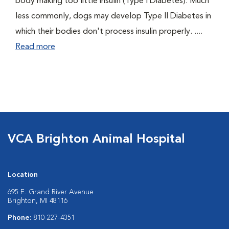
body making too little insulin (Type I Diabetes). Much
less commonly, dogs may develop Type II Diabetes in
which their bodies don't process insulin properly. ....
Read more
VCA Brighton Animal Hospital
Location
695 E. Grand River Avenue
Brighton, MI 48116
Phone:
810-227-4351