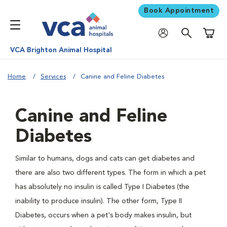
Book Appointment
Shoppi
VCA Brighton Animal Hospital
Home
Services
Canine and Feline Diabetes
Canine and Feline
Diabetes
Similar to humans, dogs and cats can get diabetes and
there are also two different types. The form in which a pet
has absolutely no insulin is called Type I Diabetes (the
inability to produce insulin). The other form, Type II
Diabetes, occurs when a pet's body makes insulin, but