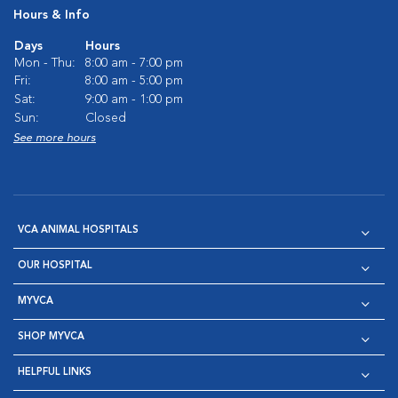
Hours & Info
Days
Hours
Mon - Thu:
8:00 am - 7:00 pm
Fri:
8:00 am - 5:00 pm
Sat:
9:00 am - 1:00 pm
Sun:
Closed
See more hours
VCA ANIMAL HOSPITALS
OUR HOSPITAL
MYVCA
SHOP MYVCA
HELPFUL LINKS