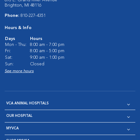
695 E. Grand River Avenue
Brighton, MI 48116
Phone:
810-227-4351
Hours & Info
Days
Hours
Mon - Thu:
8:00 am - 7:00 pm
Fri:
8:00 am - 5:00 pm
Sat:
9:00 am - 1:00 pm
Sun:
Closed
See more hours
VCA ANIMAL HOSPITALS
OUR HOSPITAL
MYVCA