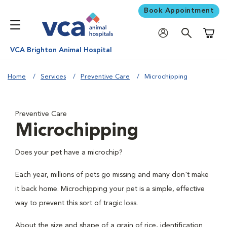
Book Appointment
Shoppi
VCA Brighton Animal Hospital
Home
Services
Preventive Care
Microchipping
Preventive Care
Microchipping
Does your pet have a microchip?
Each year, millions of pets go missing and many don't make
it back home. Microchipping your pet is a simple, effective
way to prevent this sort of tragic loss.
About the size and shape of a grain of rice, identification