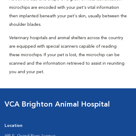
microchips are encoded with your pet's vital information
then implanted beneath your pet's skin, usually between the
shoulder blades.
Veterinary hospitals and animal shelters across the country
are equipped with special scanners capable of reading
these microchips. If your pet is lost, the microchip can be
scanned and the information retrieved to assist in reuniting
you and your pet.
VCA Brighton Animal Hospital
Location