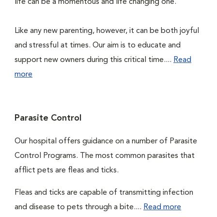
life can be a momentous and life changing one.
Like any new parenting, however, it can be both joyful
and stressful at times. Our aim is to educate and
support new owners during this critical time....
Read
more
Parasite Control
Our hospital offers guidance on a number of Parasite
Control Programs. The most common parasites that
afflict pets are fleas and ticks.
Fleas and ticks are capable of transmitting infection
and disease to pets through a bite....
Read more