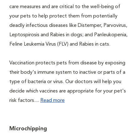
care measures and are critical to the well-being of
your pets to help protect them from potentially
deadly infectious diseases like Distemper, Parvovirus,
Leptospirosis and Rabies in dogs; and Panleukopenia,
Feline Leukemia Virus (FLV) and Rabies in cats.
Vaccination protects pets from disease by exposing
their body's immune system to inactive or parts of a
type of bacteria or virus. Our doctors will help you
decide which vaccines are appropriate for your pet's
risk factors....
Read more
Microchipping