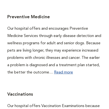
Preventive Medicine
Our hospital offers and encourages Preventive
Medicine Services through early disease detection and
wellness programs for adult and senior dogs. Because
pets are living longer, they may experience increased
problems with chronic illnesses and cancer. The earlier
a problem is diagnosed and a treatment plan started,
the better the outcome....
Read more
Vaccinations
Our hospital offers Vaccination Examinations because