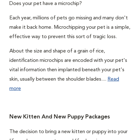
Does your pet have a microchip?
Each year, millions of pets go missing and many don't
make it back home. Microchipping your pet is a simple,
effective way to prevent this sort of tragic loss.
About the size and shape of a grain of rice,
identification microchips are encoded with your pet's
vital information then implanted beneath your pet's
skin, usually between the shoulder blades....
Read
more
New Kitten And New Puppy Packages
The decision to bring a new kitten or puppy into your