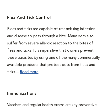
Flea And Tick Control
Fleas and ticks are capable of transmitting infection
and disease to pets through a bite. Many pets also
suffer from severe allergic reaction to the bites of
fleas and ticks. It is imperative that owners prevent
these parasites by using one of the many commercially
available products that protect pets from fleas and
ticks....
Read more
Immunizations
Vaccines and regular health exams are key preventive