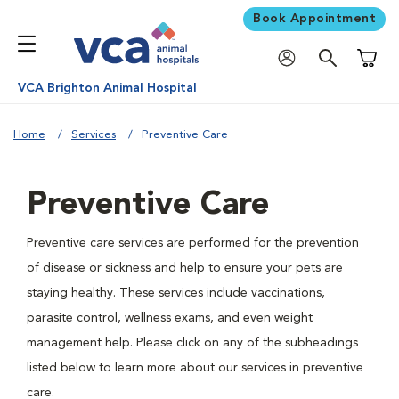
Book Appointment
Shoppi
VCA Brighton Animal Hospital
Home
Services
Preventive Care
Preventive Care
Preventive care services are performed for the prevention
of disease or sickness and help to ensure your pets are
staying healthy. These services include vaccinations,
parasite control, wellness exams, and even weight
management help. Please click on any of the subheadings
listed below to learn more about our services in preventive
care.