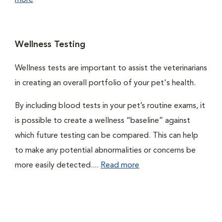
more
Wellness Testing
Wellness tests are important to assist the veterinarians
in creating an overall portfolio of your pet's health.
By including blood tests in your pet’s routine exams, it
is possible to create a wellness “baseline” against
which future testing can be compared. This can help
to make any potential abnormalities or concerns be
more easily detected....
Read more