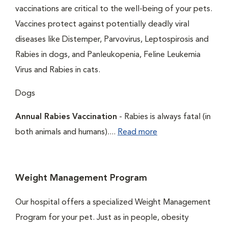
vaccinations are critical to the well-being of your pets.
Vaccines protect against potentially deadly viral
diseases like Distemper, Parvovirus, Leptospirosis and
Rabies in dogs, and Panleukopenia, Feline Leukemia
Virus and Rabies in cats.
Dogs
Annual Rabies Vaccination
- Rabies is always fatal (in
both animals and humans)....
Read more
Weight Management Program
Our hospital offers a specialized Weight Management
Program for your pet. Just as in people, obesity