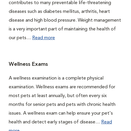
contributes to many preventable life-threatening
diseases such as diabetes mellitus, arthritis, heart
disease and high blood pressure. Weight management
is a very important part of maintaining the health of
our pets....
Read more
Wellness Exams
A wellness examination is a complete physical
examination. Wellness exams are recommended for
most pets at least annually, but often every six
months for senior pets and pets with chronic health
issues. A wellness exam can help ensure your pet's
health and detect early stages of disease....
Read