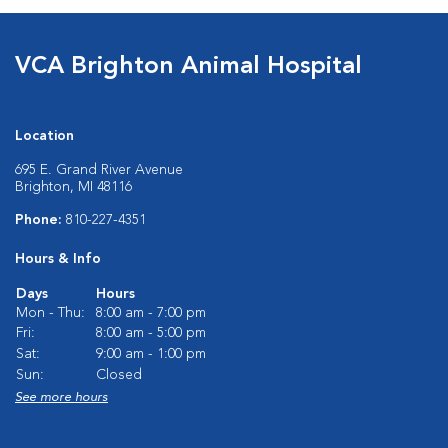
VCA Brighton Animal Hospital
Location
695 E. Grand River Avenue
Brighton, MI 48116
Phone:
810-227-4351
Hours & Info
Days
Hours
Mon - Thu:
8:00 am - 7:00 pm
Fri:
8:00 am - 5:00 pm
Sat:
9:00 am - 1:00 pm
Sun:
Closed
See more hours