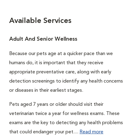
Available Services
Adult And Senior Wellness
Because our pets age at a quicker pace than we
humans do, it is important that they receive
appropriate preventative care, along with early
detection screenings to identify any health concerns
or diseases in their earliest stages.
Pets aged 7 years or older should visit their
veterinarian twice a year for wellness exams. These
exams are the key to detecting any health problems
that could endanger your pet....
Read more