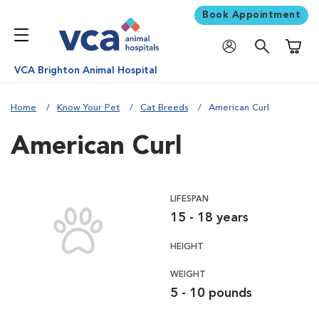
Book Appointment
Shoppi
VCA Brighton Animal Hospital
Home
Know Your Pet
Cat Breeds
American Curl
American Curl
LIFESPAN
15 - 18 years
HEIGHT
WEIGHT
5 - 10 pounds