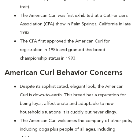
trait).
The American Curl was first exhibited at a Cat Fanciers
Association (CFA) show in Palm Springs, California in late
1983.
The CFA first approved the American Curl for
registration in 1986 and granted this breed
championship status in 1993.
American Curl Behavior Concerns
Despite its sophisticated, elegant look, the American
Curl is down-to-earth. This breed has a reputation for
being loyal, affectionate and adaptable to new
household situations. It is cuddly but never clingy.
The American Curl welcomes the company of other pets,
including dogs plus people of all ages, including