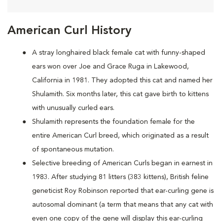
American Curl History
A
stray longhaired black female cat with funny-shaped
ears won over Joe and Grace Ruga in Lakewood,
California in 1981. They adopted this cat and named her
Shulamith. Six months later, this cat gave birth to kittens
with unusually curled ears.
Shulamith represents the foundation female for the
entire American Curl breed, which originated as a result
of spontaneous mutation.
Selective breeding of American Curls began in earnest in
1983. After studying 81 litters (383 kittens), British feline
geneticist Roy Robinson reported that ear-curling gene is
autosomal dominant (a term that means that any cat with
even one copy of the gene will display this ear-curling