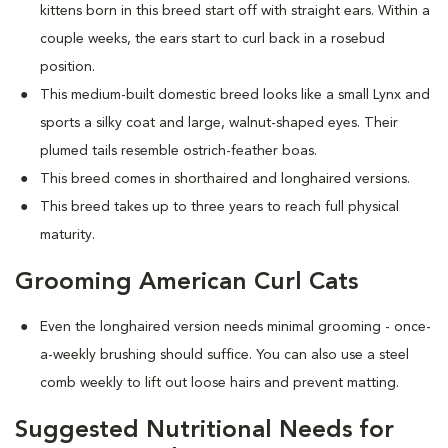
kittens born in this breed start off with straight ears. Within a
couple weeks, the ears start to curl back in a rosebud
position.
This medium-built domestic breed looks like a small Lynx and
sports a silky coat and large, walnut-shaped eyes. Their
plumed tails resemble ostrich-feather boas.
This breed comes in shorthaired and longhaired versions.
This breed takes up to three years to reach full physical
maturity.
Grooming American Curl Cats
Even the longhaired version needs minimal grooming - once-
a-weekly brushing should suffice. You can also use a steel
comb weekly to lift out loose hairs and prevent matting.
Suggested Nutritional Needs for