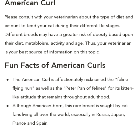
American Curl
Please consult with your veterinarian about the type of diet and
amount to feed your cat during their different life stages.
Different breeds may have a greater risk of obesity based upon
their diet, metabloism, activity and age. Thus, your veterinarian
is your best source of information on this topic.
Fun Facts of American Curls
The American Curl is affectionately nicknamed the "feline
flying nun" as well as the "Peter Pan of felines" for its kitten-
like attitude that remains throughout adulthood.
Although American-born, this rare breed is sought by cat
fans living all over the world, especially in Russia, Japan,
France and Spain.