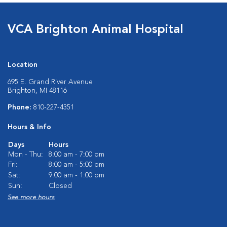
VCA Brighton Animal Hospital
Location
695 E. Grand River Avenue
Brighton, MI 48116
Phone:
810-227-4351
Hours & Info
Days
Hours
Mon - Thu:
8:00 am - 7:00 pm
Fri:
8:00 am - 5:00 pm
Sat:
9:00 am - 1:00 pm
Sun:
Closed
See more hours