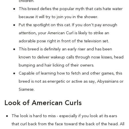
children.
This breed defies the popular myth that cats hate water
because it will try to join you in the shower.
Put the spotlight on this cat. If you don't pay enough
attention, your American Curl is likely to strike an
adorable pose right in front of the television set.
This breed is definitely an early riser and has been
known to deliver wakeup calls through nose kisses, head
bumping and hair licking of their owners.
Capable of learning how to fetch and other games, this
breed is not as energetic or active as say, Abyssinians or
Siamese.
Look of American Curls
The look is hard to miss - especially if you look at its ears
that curl back from the face toward the back of the head. All