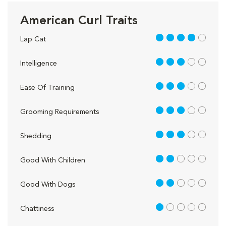
American Curl Traits
4 out of 5
Lap Cat
3 out of 5
Intelligence
3 out of 5
Ease Of Training
3 out of 5
Grooming Requirements
3 out of 5
Shedding
2 out of 5
Good With Children
2 out of 5
Good With Dogs
1 out of 5
Chattiness