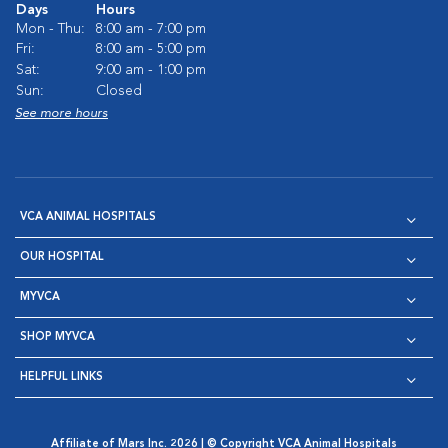
Days
Hours
Mon - Thu:
8:00 am - 7:00 pm
Fri:
8:00 am - 5:00 pm
Sat:
9:00 am - 1:00 pm
Sun:
Closed
See more hours
VCA ANIMAL HOSPITALS
OUR HOSPITAL
MYVCA
SHOP MYVCA
HELPFUL LINKS
Affiliate of Mars Inc. 2026 | © Copyright VCA Animal Hospitals