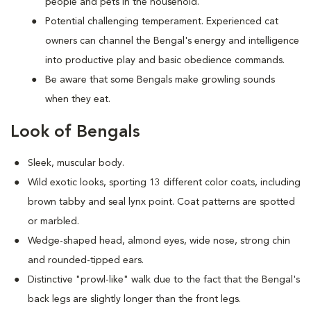
people and pets in the household.
Potential challenging temperament. Experienced cat
owners can channel the Bengal's energy and intelligence
into productive play and basic obedience commands.
Be aware that some Bengals make growling sounds
when they eat.
Look of Bengals
Sleek, muscular body.
Wild exotic looks, sporting 13 different color coats, including
brown tabby and seal lynx point. Coat patterns are spotted
or marbled.
Wedge-shaped head, almond eyes, wide nose, strong chin
and rounded-tipped ears.
Distinctive "prowl-like" walk due to the fact that the Bengal's
back legs are slightly longer than the front legs.