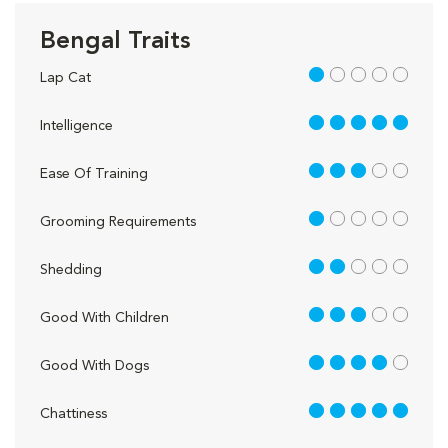
Bengal Traits
1 out of 5
Lap Cat
5 out of 5
Intelligence
3 out of 5
Ease Of Training
1 out of 5
Grooming Requirements
2 out of 5
Shedding
3 out of 5
Good With Children
4 out of 5
Good With Dogs
5 out of 5
Chattiness