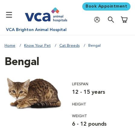
Book Appointment
Shoppi
VCA Brighton Animal Hospital
Home
Know Your Pet
Cat Breeds
Bengal
Bengal
LIFESPAN
12 - 15 years
HEIGHT
WEIGHT
6 - 12 pounds