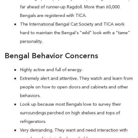
far ahead of runner-up Ragdoll. More than 60,000
Bengals are registered with TICA.
The International Bengal Cat Society and TICA work
hard to maintain the Bengal's "wild" look with a "tame"
personality.
Bengal Behavior Concerns
Highly active and full of energy.
Extremely alert and attentive. They watch and learn from
people on how to open doors and cabinets and other
behaviors.
Look up because most Bengals love to survey their
surroundings perched on high shelves and tops of
refrigerators.
Very demanding. They want and need interaction with