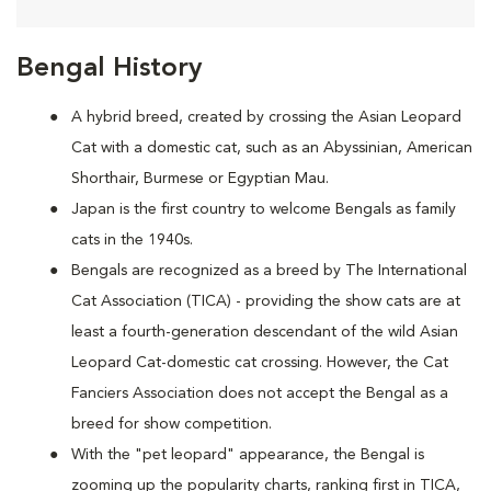
Bengal History
A hybrid breed, created by crossing the Asian Leopard
Cat with a domestic cat, such as an Abyssinian, American
Shorthair, Burmese or Egyptian Mau.
Japan is the first country to welcome Bengals as family
cats in the 1940s.
Bengals are recognized as a breed by The International
Cat Association (TICA) - providing the show cats are at
least a fourth-generation descendant of the wild Asian
Leopard Cat-domestic cat crossing. However, the Cat
Fanciers Association does not accept the Bengal as a
breed for show competition.
With the "pet leopard" appearance, the Bengal is
zooming up the popularity charts, ranking first in TICA,