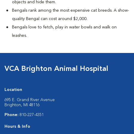
objects and hide them.
Bengals rank among the most expensive cat breeds. A show-
quality Bengal can cost around $2,000.
Bengals love to fetch, play in water bowls and walk on
leashes.
VCA Brighton Animal Hospital
Location
695 E. Grand River Avenue
Brighton, MI 48116
Phone:
810-227-4351
Hours & Info