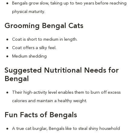
Bengals grow slow, taking up to two years before reaching
physical maturity.
Grooming Bengal Cats
Coat is short to medium in length.
Coat offers a silky feel.
Medium shedding
Suggested Nutritional Needs for
Bengal
Their high-activity level enables them to burn off excess
calories and maintain a healthy weight.
Fun Facts of Bengals
A true cat burglar, Bengals like to steal shiny household